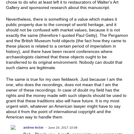
chose to do who at least left it to restaurators of Walter's Art
Gallery and sponsored research about this manuscript.
Nevertheless, there is something of a value which makes it
public property due to the concept of world heritage, and it
should not be confused with market values, because it is not
exactly the same (therefore I quoted Paul Getty). The Pergamon
and the British Museum hold objects (the fact how they came to
these places is related to a certain period of imperialism in
history), and there have been recent conferences where
archaeologists claimed that these objects ought to be
transferred to its original environment. Nobody can doubt that
such claims are legitimate.
The same is true for my own fieldwork. Just because I am the
one, who does the recordings, does not mean that I am the
owner of these recordings. In case of doubt my field has the
rights and the money made with such objects should be used to
grant that these traditions also will have future. It is my most
urgent wish, whatever an American lawyer might have to say
about it from the point of international copyright and the
American way to handle them.
andrew leckie
June 24, 2017 10:08