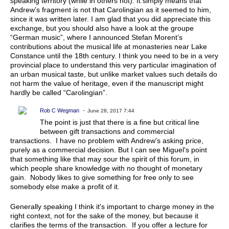
speaking territory (while in others not). It simply means that
Andrew’s fragment is not that Carolingian as it seemed to him,
since it was written later. I am glad that you did appreciate this
exchange, but you should also have a look at the groupe
“German music”, where I announced Stefan Morent’s
contributions about the musical life at monasteries near Lake
Constance until the 18th century. I think you need to be in a very
provincial place to understand this very particular imagination of
an urban musical taste, but unlike market values such details do
not harm the value of heritage, even if the manuscript might
hardly be called “Carolingian”.
Rob C Wegman
June 28, 2017 7:44
The point is just that there is a fine but critical line
between gift transactions and commercial
transactions. I have no problem with Andrew's asking price,
purely as a commercial decision. But I can see Miguel's point
that something like that may sour the spirit of this forum, in
which people share knowledge with no thought of monetary
gain. Nobody likes to give something for free only to see
somebody else make a profit of it.
Generally speaking I think it's important to charge money in the
right context, not for the sake of the money, but because it
clarifies the terms of the transaction. If you offer a lecture for