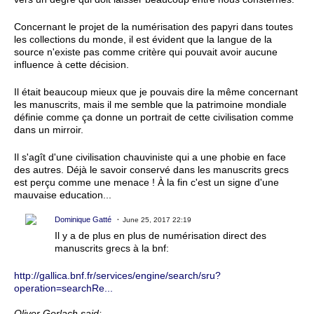
Concernant le projet de la numérisation des papyri dans toutes
les collections du monde, il est évident que la langue de la
source n'existe pas comme critère qui pouvait avoir aucune
influence à cette décision.
Il était beaucoup mieux que je pouvais dire la même concernant
les manuscrits, mais il me semble que la patrimoine mondiale
définie comme ça donne un portrait de cette civilisation comme
dans un mirroir.
Il s'agît d'une civilisation chauviniste qui a une phobie en face
des autres. Déjà le savoir conservé dans les manuscrits grecs
est perçu comme une menace ! À la fin c'est un signe d'une
mauvaise education...
Dominique Gatté
June 25, 2017 22:19
Il y a de plus en plus de numérisation direct des
manuscrits grecs à la bnf:
http://gallica.bnf.fr/services/engine/search/sru?
operation=searchRe...
Oliver Gerlach said: