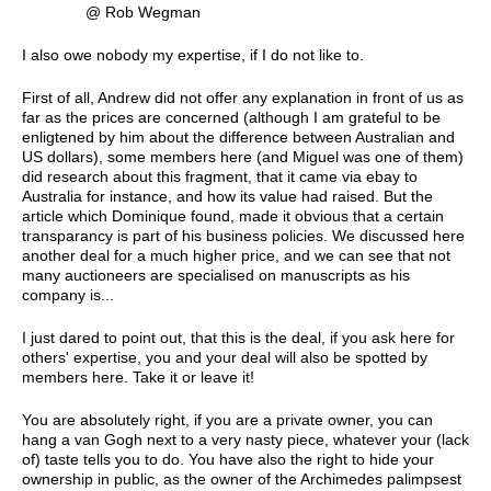
@ Rob Wegman
I also owe nobody my expertise, if I do not like to.
First of all, Andrew did not offer any explanation in front of us as
far as the prices are concerned (although I am grateful to be
enligtened by him about the difference between Australian and
US dollars), some members here (and Miguel was one of them)
did research about this fragment, that it came via ebay to
Australia for instance, and how its value had raised. But the
article which Dominique found, made it obvious that a certain
transparancy is part of his business policies. We discussed here
another deal for a much higher price, and we can see that not
many auctioneers are specialised on manuscripts as his
company is...
I just dared to point out, that this is the deal, if you ask here for
others' expertise, you and your deal will also be spotted by
members here. Take it or leave it!
You are absolutely right, if you are a private owner, you can
hang a van Gogh next to a very nasty piece, whatever your (lack
of) taste tells you to do. You have also the right to hide your
ownership in public, as the owner of the Archimedes palimpsest