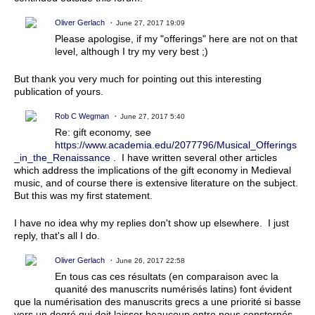
Oliver Gerlach
June 27, 2017 19:09
Please apologise, if my "offerings" here are not on that
level, although I try my very best ;)
But thank you very much for pointing out this interesting
publication of yours.
Rob C Wegman
June 27, 2017 5:40
Re: gift economy, see
https://www.academia.edu/2077796/Musical_Offerings
_in_the_Renaissance
. I have written several other articles
which address the implications of the gift economy in Medieval
music, and of course there is extensive literature on the subject.
But this was my first statement.
I have no idea why my replies don't show up elsewhere. I just
reply, that's all I do.
Oliver Gerlach
June 26, 2017 22:58
En tous cas ces résultats (en comparaison avec la
quanité des manuscrits numérisés latins) font évident
que la numérisation des manuscrits grecs a une priorité si basse
vers un degré qui doit laisser beaucoup entre nous consternés.