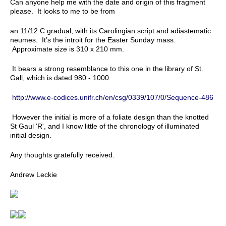
Can anyone help me with the date and origin of this fragment
please. It looks to me to be from
an 11/12 C gradual, with its Carolingian script and adiastematic
neumes. It’s the introit for the Easter Sunday mass.
Approximate size is 310 x 210 mm.
It bears a strong resemblance to this one in the library of St.
Gall, which is dated 980 - 1000.
http://www.e-codices.unifr.ch/en/csg/0339/107/0/Sequence-486
However the initial is more of a foliate design than the knotted
St Gaul ‘R', and I know little of the chronology of illuminated
initial design.
Any thoughts gratefully received.
Andrew Leckie