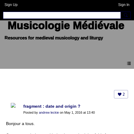
Sign Up
Sign In
Musicologie Médiévale
Forum
2
fragment : date and origin ?
Posted by
andrew leckie
on May 1, 2016 at 13:40
Bonjour a tous.