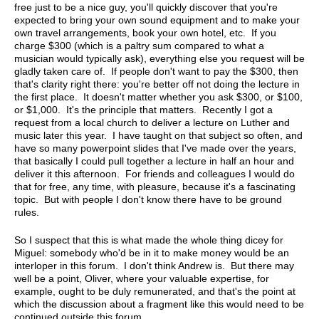
free just to be a nice guy, you'll quickly discover that you're
expected to bring your own sound equipment and to make your
own travel arrangements, book your own hotel, etc. If you
charge $300 (which is a paltry sum compared to what a
musician would typically ask), everything else you request will be
gladly taken care of. If people don't want to pay the $300, then
that's clarity right there: you're better off not doing the lecture in
the first place. It doesn't matter whether you ask $300, or $100,
or $1,000. It's the principle that matters. Recently I got a
request from a local church to deliver a lecture on Luther and
music later this year. I have taught on that subject so often, and
have so many powerpoint slides that I've made over the years,
that basically I could pull together a lecture in half an hour and
deliver it this afternoon. For friends and colleagues I would do
that for free, any time, with pleasure, because it's a fascinating
topic. But with people I don't know there have to be ground
rules.
So I suspect that this is what made the whole thing dicey for
Miguel: somebody who'd be in it to make money would be an
interloper in this forum. I don't think Andrew is. But there may
well be a point, Oliver, where your valuable expertise, for
example, ought to be duly remunerated, and that's the point at
which the discussion about a fragment like this would need to be
continued outside this forum.