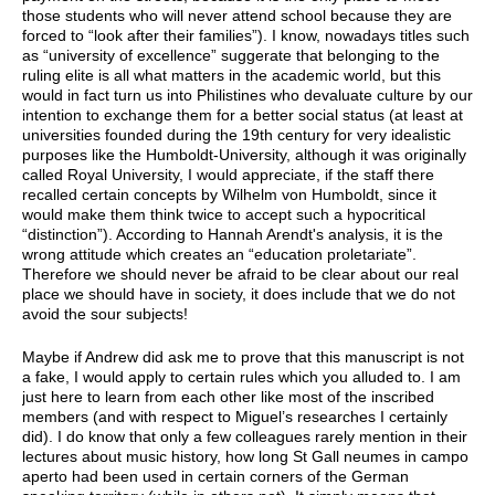
those students who will never attend school because they are
forced to “look after their families”). I know, nowadays titles such
as “university of excellence” suggerate that belonging to the
ruling elite is all what matters in the academic world, but this
would in fact turn us into Philistines who devaluate culture by our
intention to exchange them for a better social status (at least at
universities founded during the 19th century for very idealistic
purposes like the Humboldt-University, although it was originally
called Royal University, I would appreciate, if the staff there
recalled certain concepts by Wilhelm von Humboldt, since it
would make them think twice to accept such a hypocritical
“distinction”). According to Hannah Arendt's analysis, it is the
wrong attitude which creates an “education proletariate”.
Therefore we should never be afraid to be clear about our real
place we should have in society, it does include that we do not
avoid the sour subjects!
Maybe if Andrew did ask me to prove that this manuscript is not
a fake, I would apply to certain rules which you alluded to. I am
just here to learn from each other like most of the inscribed
members (and with respect to Miguel’s researches I certainly
did). I do know that only a few colleagues rarely mention in their
lectures about music history, how long St Gall neumes in campo
aperto had been used in certain corners of the German