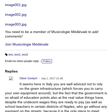
image001.jpg
image002.jpg
image003.jpg
You need to be a member of Musicologie Médiévale to add
comments!
Join Musicologie Médiévale
test
,
test1
,
test2
T
a
Email me when people reply –
Follow
g
s:
Replies
Oliver Gerlach
July 1, 2017 21:48
It seems here in Italy you are well adviced not to rely
on the given infrastructure (which forces you to carry
your own equipment around), but the fact that the government is
so afraid of education points also at the real value things have,
despite the undecent wages they are ready to pay (as well as
school teachers in certain districts of Naples, who go without any
payment on the streets, because it is the only place to meet