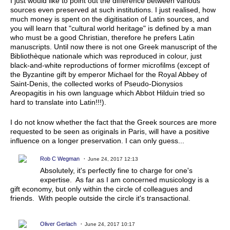
I just would like to point out the difference between various
sources even preserved at such institutions. I just realised, how
much money is spent on the digitisation of Latin sources, and
you will learn that "cultural world heritage" is defined by a man
who must be a good Christian, therefore he prefers Latin
manuscripts. Until now there is not one Greek manuscript of the
Bibliothèque nationale which was reproduced in colour, just
black-and-white reproductions of former microfilms (except of
the Byzantine gift by emperor Michael for the Royal Abbey of
Saint-Denis, the collected works of Pseudo-Dionysios
Areopagitis in his own language which Abbot Hilduin tried so
hard to translate into Latin!!!).
I do not know whether the fact that the Greek sources are more
requested to be seen as originals in Paris, will have a positive
influence on a longer preservation. I can only guess...
Rob C Wegman
June 24, 2017 12:13
Absolutely, it's perfectly fine to charge for one's
expertise. As far as I am concerned musicology is a
gift economy, but only within the circle of colleagues and
friends. With people outside the circle it's transactional.
Oliver Gerlach
June 24, 2017 10:17