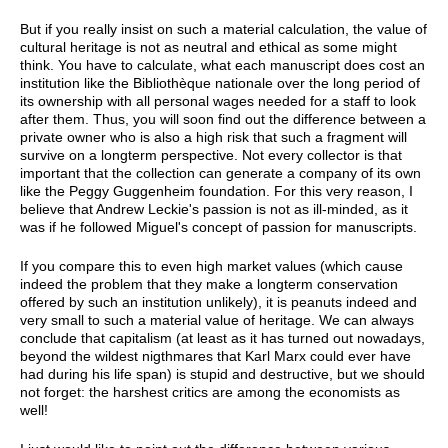
But if you really insist on such a material calculation, the value of
cultural heritage is not as neutral and ethical as some might
think. You have to calculate, what each manuscript does cost an
institution like the Bibliothèque nationale over the long period of
its ownership with all personal wages needed for a staff to look
after them. Thus, you will soon find out the difference between a
private owner who is also a high risk that such a fragment will
survive on a longterm perspective. Not every collector is that
important that the collection can generate a company of its own
like the Peggy Guggenheim foundation. For this very reason, I
believe that Andrew Leckie's passion is not as ill-minded, as it
was if he followed Miguel's concept of passion for manuscripts.
If you compare this to even high market values (which cause
indeed the problem that they make a longterm conservation
offered by such an institution unlikely), it is peanuts indeed and
very small to such a material value of heritage. We can always
conclude that capitalism (at least as it has turned out nowadays,
beyond the wildest nigthmares that Karl Marx could ever have
had during his life span) is stupid and destructive, but we should
not forget: the harshest critics are among the economists as
well!