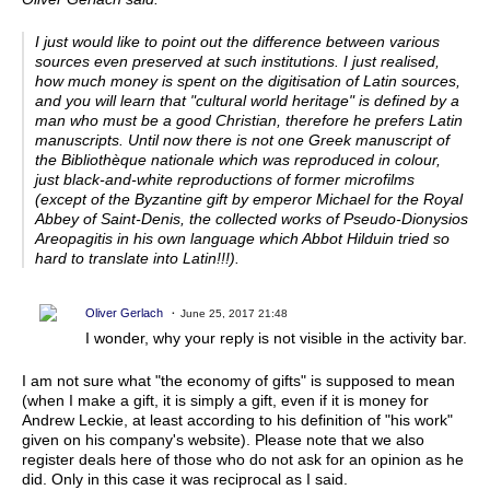
I just would like to point out the difference between various
sources even preserved at such institutions. I just realised,
how much money is spent on the digitisation of Latin sources,
and you will learn that "cultural world heritage" is defined by a
man who must be a good Christian, therefore he prefers Latin
manuscripts. Until now there is not one Greek manuscript of
the Bibliothèque nationale which was reproduced in colour,
just black-and-white reproductions of former microfilms
(except of the Byzantine gift by emperor Michael for the Royal
Abbey of Saint-Denis, the collected works of Pseudo-Dionysios
Areopagitis in his own language which Abbot Hilduin tried so
hard to translate into Latin!!!).
Oliver Gerlach
June 25, 2017 21:48
I wonder, why your reply is not visible in the activity bar.
I am not sure what "the economy of gifts" is supposed to mean
(when I make a gift, it is simply a gift, even if it is money for
Andrew Leckie, at least according to his definition of "his work"
given on his company's website). Please note that we also
register deals here of those who do not ask for an opinion as he
did. Only in this case it was reciprocal as I said.