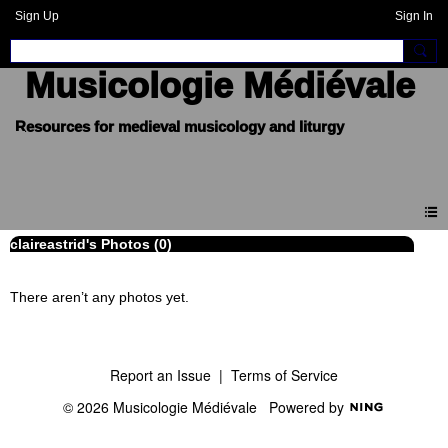
Sign Up
Sign In
Musicologie Médiévale
claireastrid's Photos (0)
There aren’t any photos yet.
Report an Issue
|
Terms of Service
© 2026 Musicologie Médiévale
Powered by