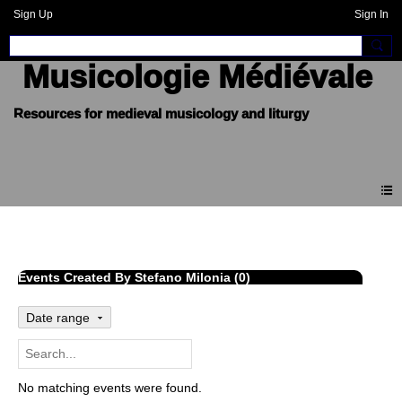
Sign Up
Sign In
Musicologie Médiévale
Events
Events Created By Stefano Milonia (0)
Date range
No matching events were found.