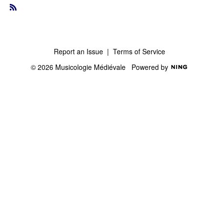
R
S
S
Report an Issue
|
Terms of Service
© 2026 Musicologie Médiévale
Powered by