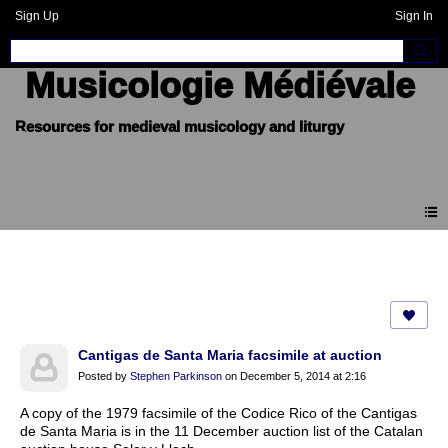
Sign Up
Sign In
Musicologie Médiévale
Forum
Cantigas de Santa Maria facsimile at auction
Posted by
Stephen Parkinson
on December 5, 2014 at 2:16
A copy of the 1979 facsimile of the Codice Rico of the Cantigas
de Santa Maria is in the 11 December auction list of the Catalan