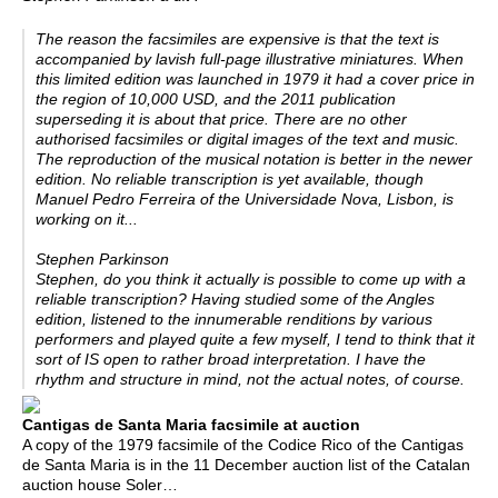
The reason the facsimiles are expensive is that the text is
accompanied by lavish full-page illustrative miniatures. When
this limited edition was launched in 1979 it had a cover price in
the region of 10,000 USD, and the 2011 publication
superseding it is about that price. There are no other
authorised facsimiles or digital images of the text and music.
The reproduction of the musical notation is better in the newer
edition. No reliable transcription is yet available, though
Manuel Pedro Ferreira of the Universidade Nova, Lisbon, is
working on it...
Stephen Parkinson
Stephen, do you think it actually is possible to come up with a
reliable transcription? Having studied some of the Angles
edition, listened to the innumerable renditions by various
performers and played quite a few myself, I tend to think that it
sort of IS open to rather broad interpretation. I have the
rhythm and structure in mind, not the actual notes, of course.
Cantigas de Santa Maria facsimile at auction
A copy of the 1979 facsimile of the Codice Rico of the Cantigas
de Santa Maria is in the 11 December auction list of the Catalan
auction house Soler…