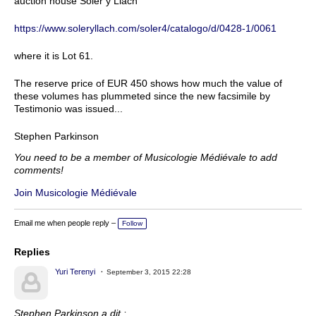
auction house Soler y Llach
https://www.soleryllach.com/soler4/catalogo/d/0428-1/0061
where it is Lot 61.
The reserve price of EUR 450 shows how much the value of
these volumes has plummeted since the new facsimile by
Testimonio was issued...
Stephen Parkinson
You need to be a member of Musicologie Médiévale to add
comments!
Join Musicologie Médiévale
Email me when people reply –
Follow
Replies
Yuri Terenyi
September 3, 2015 22:28
Stephen Parkinson a dit :