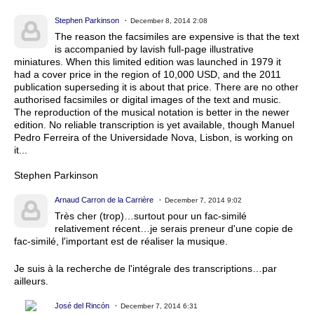
Stephen Parkinson
December 8, 2014 2:08
The reason the facsimiles are expensive is that the text
is accompanied by lavish full-page illustrative
miniatures. When this limited edition was launched in 1979 it
had a cover price in the region of 10,000 USD, and the 2011
publication superseding it is about that price. There are no other
authorised facsimiles or digital images of the text and music.
The reproduction of the musical notation is better in the newer
edition. No reliable transcription is yet available, though Manuel
Pedro Ferreira of the Universidade Nova, Lisbon, is working on
it...
Stephen Parkinson
Arnaud Carron de la Carrière
December 7, 2014 9:02
Très cher (trop)…surtout pour un fac-similé
relativement récent…je serais preneur d'une copie de
fac-similé, l'important est de réaliser la musique.
Je suis à la recherche de l'intégrale des transcriptions…par
ailleurs.
José del Rincón
December 7, 2014 6:31