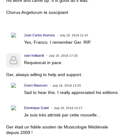
his work and came up. It is good as it was.
Chorus Angelorum te suscipiant
Juan Carlos Asensio
July 16, 2019 21:47
Yes, Franco. I remember Ger. RIP.
stan hollaardt
July 16, 2019 17:33
Requiescat in pace.
Ger, always willing to help and support.
Geert Maessen
July 16, 2019 13:25
Sad to hear this. I really appreciated his editions.
Dominique Gatté
July 16, 2019 13:17
Je suis très attristé par cette nouvelle...
Ger était un fidèle soutien de Musicologie Médiévale
depuis
2009 !