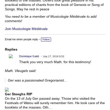
booklets of the masses. Others took great pleasure in his
practical editions of chants from the book of Genesis or Song of
Songs. May he rest in peace
You need to be a member of Musicologie Médiévale to add
comments!
Join Musicologie Médiévale
Email me when people reply –
Follow
Replies
Dominique Gatté
July 17, 2019 8:52
Thank you very much Math. for this testimony!
Math. Vleugels said:
Ger was a passionated Gregorianist...
Ger Steeghs RIP
On the 13 of July Ger passed away. Those who visited the
Festivals of Watou will surely remember him. He took care of the
booklets of the masses. Oth…