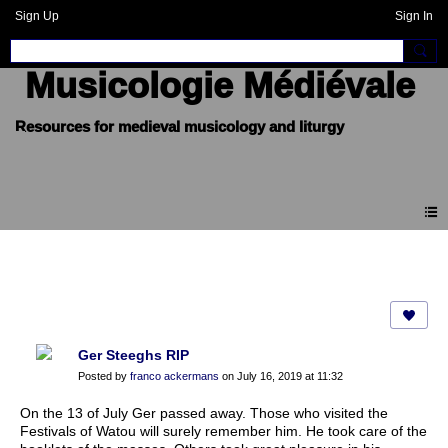
Sign Up
Sign In
Musicologie Médiévale
Forum
Ger Steeghs RIP
Posted by
franco ackermans
on July 16, 2019 at 11:32
On the 13 of July Ger passed away. Those who visited the
Festivals of Watou will surely remember him. He took care of the