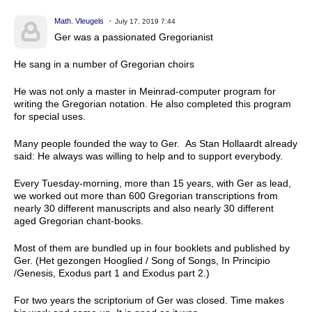
Math. Vleugels
July 17, 2019 7:44
Ger was a passionated Gregorianist
He sang in a number of Gregorian choirs
He was not only a master in Meinrad-computer program for
writing the Gregorian notation. He also completed this program
for special uses.
Many people founded the way to Ger. As Stan Hollaardt already
said: He always was willing to help and to support everybody.
Every Tuesday-morning, more than 15 years, with Ger as lead,
we worked out more than 600 Gregorian transcriptions from
nearly 30 different manuscripts and also nearly 30 different
aged Gregorian chant-books.
Most of them are bundled up in four booklets and published by
Ger. (Het gezongen Hooglied / Song of Songs, In Principio
/Genesis, Exodus part 1 and Exodus part 2.)
For two years the scriptorium of Ger was closed. Time makes