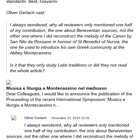
standards. Best, Giovanni
Oliver Gerlach said:
I always wondered, why all reviewers only mentioned one half
of my contribution, the one about Beneventan sources, not the
other one where I did reconstruct the melody of the Canon by
San Nilo da Rossano in honour of St Benedict of Nursia, the
one he used to introduce his own Greek community at the
Abbey Montecassino.
Is it that they only study Latin traditions or did they not read
the whole article?
Musica e liturgia a Montecassino nel medioevo
Dear Colleagues, I would like to announce the publication of the
Proceeding of the recent International Symposium 'Musica e
liturgia a Montecassino n…
Oliver Gerlach
November 23, 2016 22:06
I always wondered, why all reviewers only mentioned
one half of my contribution, the one about Beneventan
sources, not the other one where I did reconstruct the melody of