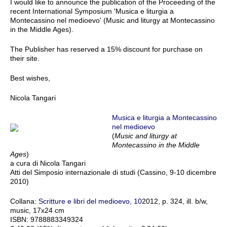
I would like to announce the publication of the Proceeding of the
recent International Symposium 'Musica e liturgia a
Montecassino nel medioevo' (Music and liturgy at Montecassino
in the Middle Ages).
The Publisher has reserved a 15% discount for purchase on
their site.
Best wishes,
Nicola Tangari
Musica e liturgia a Montecassino
nel medioevo
(
Music and liturgy at
Montecassino in the Middle
Ages
)
a cura di Nicola Tangari
Atti del Simposio internazionale di studi (Cassino, 9-10 dicembre
2010)
Collana:
Scritture e libri del medioevo, 10
2012, p. 324, ill. b/w,
music, 17x24 cm
ISBN: 9788883349324