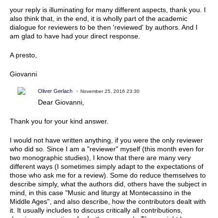
your reply is illuminating for many different aspects, thank you. I
also think that, in the end, it is wholly part of the academic
dialogue for reviewers to be then 'reviewed' by authors. And I
am glad to have had your direct response.
A presto,
Giovanni
Oliver Gerlach
November 25, 2016 23:30
Dear Giovanni,
Thank you for your kind answer.
I would not have written anything, if you were the only reviewer
who did so. Since I am a "reviewer" myself (this month even for
two monographic studies), I know that there are many very
different ways (I sometimes simply adapt to the expectations of
those who ask me for a review). Some do reduce themselves to
describe simply, what the authors did, others have the subject in
mind, in this case "Music and liturgy at Montecassino in the
Middle Ages", and also describe, how the contributors dealt with
it. It usually includes to discuss critically all contributions,