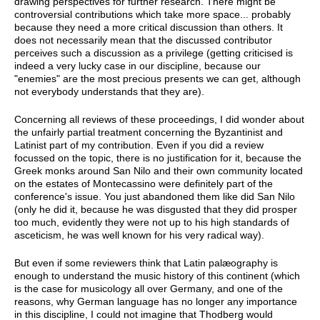
drawing perspectives for further research. There might be
controversial contributions which take more space... probably
because they need a more critical discussion than others. It
does not necessarily mean that the discussed contributor
perceives such a discussion as a privilege (getting criticised is
indeed a very lucky case in our discipline, because our
"enemies" are the most precious presents we can get, although
not everybody understands that they are).
Concerning all reviews of these proceedings, I did wonder about
the unfairly partial treatment concerning the Byzantinist and
Latinist part of my contribution. Even if you did a review
focussed on the topic, there is no justification for it, because the
Greek monks around San Nilo and their own community located
on the estates of Montecassino were definitely part of the
conference's issue. You just abandoned them like did San Nilo
(only he did it, because he was disgusted that they did prosper
too much, evidently they were not up to his high standards of
asceticism, he was well known for his very radical way).
But even if some reviewers think that Latin palæography is
enough to understand the music history of this continent (which
is the case for musicology all over Germany, and one of the
reasons, why German language has no longer any importance
in this discipline, I could not imagine that Thodberg would