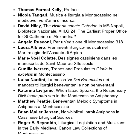
Thomas Forrest Kelly
, Preface
Nicola Tangari
, Musica e liturgia a Montecassino nel
medioevo: vent’anni di ricerca
David Hiley
, The
Historia sancte Caterine
in MS Napoli,
Biblioteca Nazionale, XIII.G.24. The Earliest Proper Office
for St Catherine of Alexandria?
Angelo Rusconi
, Per un’edizione di Montecassino 318
Laura Albiero
, Frammenti liturgico-musicali nel
Martirologio dell’Assunta di Arpino
Marie-Noël Colette
, Des signes cassiniens dans les
manuscrits de Saint-Maur au XIIe siècle
Gunilla Iversen
, Tropes and Prosulas to
Gloria in
excelsis
in Montecassino
Luisa Nardini
, La messa
Vir Dei Benedictus
nei
manoscritti liturgici beneventani e non beneventani
Katarina Livljanic
, When Isaac Speaks: the Responsory
Dixit Isaac patri suo
in the Montecassino Antiphonary
Matthew Peattie
, Beneventan Melodic Symptoms in
Antiphons at Montecassino
Brian Møller Jensen
, Non-biblical Introit Antiphons in
Cassinese Liturgical Sources
Roger E. Reynolds
, Liturgical Legislation and Musicians
in the Early Medieval Canon Law Collections of
Montecassino