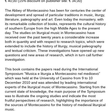
€ 40,00 (15% discount on publisher site: € 34,00)
The Abbey of Montecassino has been for centuries the center of
development and spread of particular traditions in music, liturgy,
literature, paleography and art. Even today the monastery, with
its remarkable collection of books, represents the cultural history
of southern Europe from the high Middle Ages to the present
day. The studies on liturgical music in Montecassino have
received over the past twenty years a considerable increase
both in quantity and with respect to research topics, which were
extended to include the history of liturgy, musical paleography
and textual criticism. These investigations have opened up new
questions and new areas of research, which in turn call further
investigation.
This book contains the papers read during the International
Symposium “Musica e liturgia a Montecassino nel medioevo”
which was held at the University of Cassino from 9 to 10
December 2010 and was attended by leading international
experts of the liturgical music of Montecassino. Starting from the
current state of knowledge, the main purpose of the Symposium
was to illustrate the ongoing studies and indicate the most
fruitful perspectives of research, highlighting the importance of
the sources of Montecassino for the history of medieval liturgical
music.