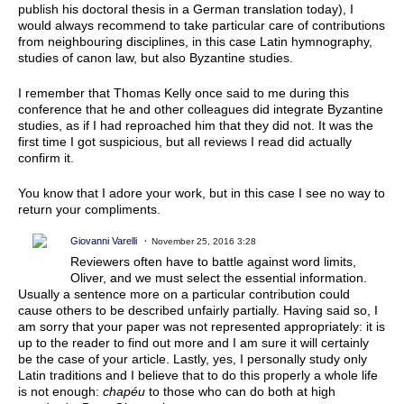
publish his doctoral thesis in a German translation today), I
would always recommend to take particular care of contributions
from neighbouring disciplines, in this case Latin hymnography,
studies of canon law, but also Byzantine studies.
I remember that Thomas Kelly once said to me during this
conference that he and other colleagues did integrate Byzantine
studies, as if I had reproached him that they did not. It was the
first time I got suspicious, but all reviews I read did actually
confirm it.
You know that I adore your work, but in this case I see no way to
return your compliments.
Giovanni Varelli
November 25, 2016 3:28
Reviewers often have to battle against word limits,
Oliver, and we must select the essential information.
Usually a sentence more on a particular contribution could
cause others to be described unfairly partially. Having said so, I
am sorry that your paper was not represented appropriately: it is
up to the reader to find out more and I am sure it will certainly
be the case of your article. Lastly, yes, I personally study only
Latin traditions and I believe that to do this properly a whole life
is not enough:
chapéu
to those who can do both at high