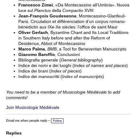
Francesco Zimei
, «Da Montecassino all’Umbria». Nuova
luce sul
Planctus
della
Compactio
XVIII
Jean-François Goudesenne
, Montecassino-Glanfeuil-
Paris. Circulation et différenciation d’un corpus romano-
bénédictin aux IXe-Xe siècles: l’office de saint Maur
Oliver Gerlach
, Byzantine Chant and Its Local Traditions
in Southern Italy before and after the Reform of
Desiderius, Abbot of Montecassino
Marco Palma
,
BMB
, a Tool for Beneventan Manuscripts
Giacomo Baroffio
, Conclusioni
Bibliografia generale (
General bibliography
)
Indice dei nomi e dei luoghi (
Index of names and places
)
Indice dei brani (
Index of pieces
)
Indice dei manoscritti (
Index of manuscripts
)
You need to be a member of Musicologie Médiévale to add
comments!
Join Musicologie Médiévale
Email me when people reply –
Follow
Replies