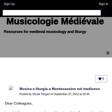
Sign Up
Sign In
Musicologie Médiévale
Forum
5
Musica e liturgia a Montecassino nel medioevo
Posted by
Nicola Tangari
on September 27, 2012 at 20:44
Dear Colleagues,