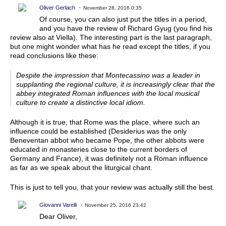
Oliver Gerlach
November 28, 2016 0:35
Of course, you can also just put the titles in a period,
and you have the review of Richard Gyug (you find his
review also at Viella). The interesting part is the last paragraph,
but one might wonder what has he read except the titles, if you
read conclusions like these:
Despite the impression that Montecassino was a leader in
supplanting the regional culture, it is increasingly clear that the
abbey integrated Roman influences with the local musical
culture to create a distinctive local idiom.
Although it is true, that Rome was the place, where such an
influence could be established (Desiderius was the only
Beneventan abbot who became Pope, the other abbots were
educated in monasteries close to the current borders of
Germany and France), it was definitely not a Roman influence
as far as we speak about the liturgical chant.
This is just to tell you, that your review was actually still the best.
Giovanni Varelli
November 25, 2016 23:42
Dear Oliver,