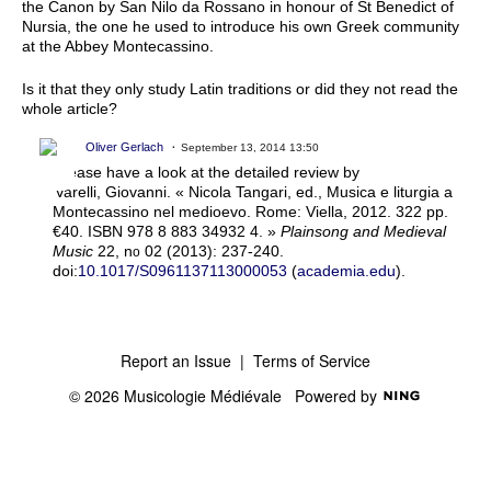
the Canon by San Nilo da Rossano in honour of St Benedict of
Nursia, the one he used to introduce his own Greek community
at the Abbey Montecassino.
Is it that they only study Latin traditions or did they not read the
whole article?
Oliver Gerlach
September 13, 2014 13:50
Please have a look at the detailed review by
Varelli, Giovanni. « Nicola Tangari, ed., Musica e liturgia a
Montecassino nel medioevo. Rome: Viella, 2012. 322 pp.
€40. ISBN 978 8 883 34932 4. »
Plainsong and Medieval
Music
22, n
02 (2013): 237‑240.
o
doi:
10.1017/S0961137113000053
(
academia.edu
).
Report an Issue
|
Terms of Service
© 2026 Musicologie Médiévale
Powered by