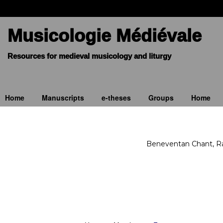
Musicologie Médiévale
Home
Manuscripts
e-theses
Groups
Home
Beneventan Chant, Rav