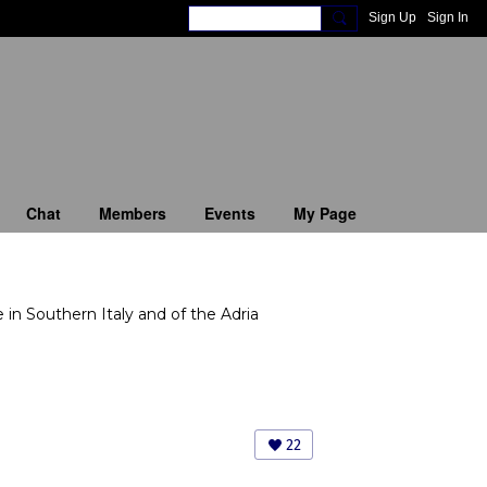
Sign Up
Sign In
Chat
Members
Events
My Page
in Southern Italy and of the Adria
22