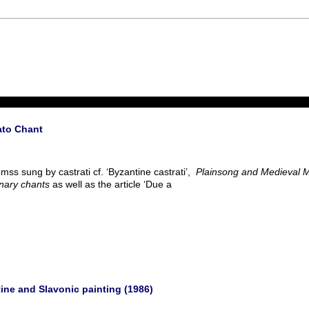
ato Chant
mss sung by castrati cf. ‘Byzantine castrati’,
Plainsong and Medieval 
nary chants
as well as the article ‘Due a
tine and Slavonic painting (1986)