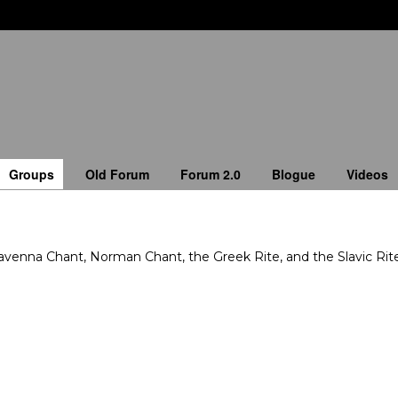
Groups
Old Forum
Forum 2.0
Blogue
Videos
enna Chant, Norman Chant, the Greek Rite, and the Slavic Rite 