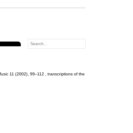
Music
11 (2002), 99–112 , transcriptions of the