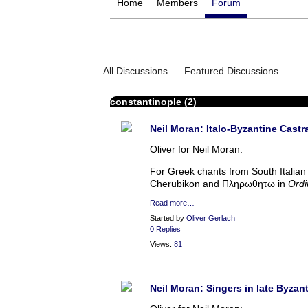
Home
Members
Forum
All Discussions
Featured Discussions
constantinople (2)
Neil Moran: Italo-Byzantine Castr
Oliver for Neil Moran:
For Greek chants from South Italian 
Cherubikon and Πληρωθητω in
Ordi
Read more…
Started by
Oliver Gerlach
0 Replies
Views:
81
Neil Moran: Singers in late Byzan