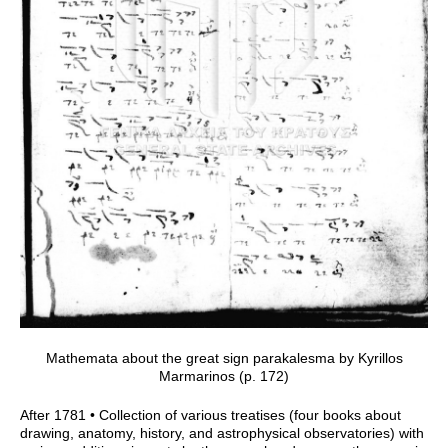
Mathemata about the great sign parakalesma by Kyrillos
Marmarinos (p. 172)
After 1781 • Collection of various treatises (four books about
drawing, anatomy, history, and astrophysical observatories) with