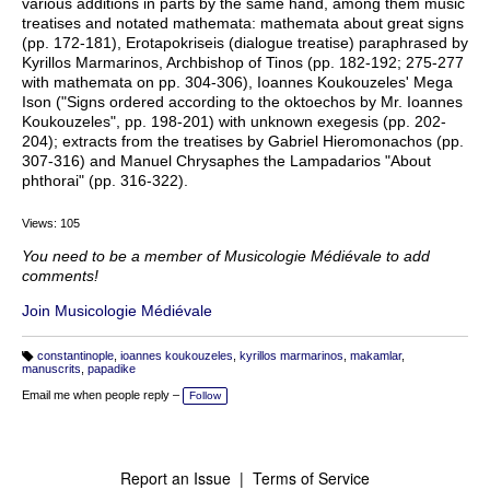
various additions in parts by the same hand, among them music
treatises and notated mathemata: mathemata about great signs
(pp. 172-181), Erotapokriseis (dialogue treatise) paraphrased by
Kyrillos Marmarinos, Archbishop of Tinos (pp. 182-192; 275-277
with mathemata on pp. 304-306), Ioannes Koukouzeles' Mega
Ison ("Signs ordered according to the oktoechos by Mr. Ioannes
Koukouzeles", pp. 198-201) with unknown exegesis (pp. 202-
204); extracts from the treatises by Gabriel Hieromonachos (pp.
307-316) and Manuel Chrysaphes the Lampadarios "About
phthorai" (pp. 316-322).
Views: 105
You need to be a member of Musicologie Médiévale to add
comments!
Join Musicologie Médiévale
constantinople
,
ioannes koukouzeles
,
kyrillos marmarinos
,
makamlar
,
T
manuscrits
,
papadike
a
g
Email me when people reply –
Follow
s:
Report an Issue
|
Terms of Service