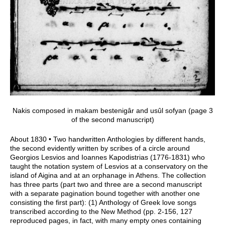
Nakis composed in makam bestenigâr and usûl sofyan (page 3
of the second manuscript)
About 1830 • Two handwritten Anthologies by different hands,
the second evidently written by scribes of a circle around
Georgios Lesvios and Ioannes Kapodistrias (1776-1831) who
taught the notation system of Lesvios at a conservatory on the
island of Aigina and at an orphanage in Athens. The collection
has three parts (part two and three are a second manuscript
with a separate pagination bound together with another one
consisting the first part): (1) Anthology of Greek love songs
transcribed according to the New Method (pp. 2-156, 127
reproduced pages, in fact, with many empty ones containing