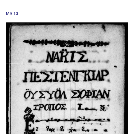
MS 13