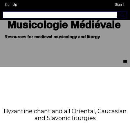
Sign Up
Sign In
Musicologie Médiévale
Byzantine chant and all Oriental, Caucasian
and Slavonic liturgies