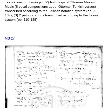
calculations or drawings), (2) Anthology of Ottoman Makam
Music (8 vocal compositions about Ottoman Turkish verses)
transcribed according to the Lesvian notation system (pp. 2-
109), (3) 2 patriotic songs transcribed according to the Lesvian
system (pp. 110-138).
MS 27