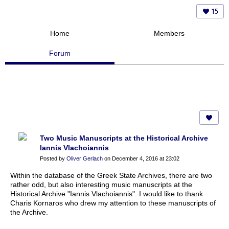
15
Home
Members
Forum
Two Music Manuscripts at the Historical Archive
Iannis Vlachoiannis
Posted by
Oliver Gerlach
on December 4, 2016 at 23:02
Within the database of the Greek State Archives, there are two
rather odd, but also interesting music manuscripts at the
Historical Archive "Iannis Vlachoiannis". I would like to thank
Charis Kornaros who drew my attention to these manuscripts of
the Archive.