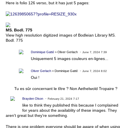
Here is folio 126 verso, but it has just 5 pages:
MS. Bodl. 775
View high resolution digitized images of Bodleian Library MS.
Bodl. 775
Dominique Gatté
> Oliver Gerlach
June 7, 2024 7:39
Uniquement 5 images couleurs en-lignes...
Oliver Gerlach
> Dominique Gatté
June 7, 2024 8:02
Oui !
Tu es sûr concernant le tître ? Non Aethelwold Tropaire ?
Brayden Olson
February 21, 2024 7:17
like to think they published this because I complained
for years about the availablity of these images. They
aren't great but they're something.
There is one problem everyone should be aware of when using