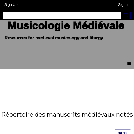
Sign Up
Sign In
Musicologie Médiévale
Répertoire des manuscrits médiévaux notés
38