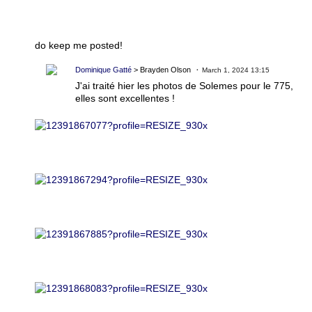
do keep me posted!
Dominique Gatté
> Brayden Olson
March 1, 2024 13:15
J'ai traité hier les photos de Solemes pour le 775,
elles sont excellentes !