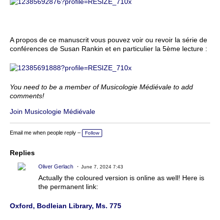
A propos de ce manuscrit vous pouvez voir ou revoir la série de
conférences de Susan Rankin et en particulier la 5ème lecture :
You need to be a member of Musicologie Médiévale to add
comments!
Join Musicologie Médiévale
Email me when people reply –
Follow
Replies
Oliver Gerlach
June 7, 2024 7:43
Actually the coloured version is online as well! Here is
the permanent link:
Oxford, Bodleian Library, Ms. 775