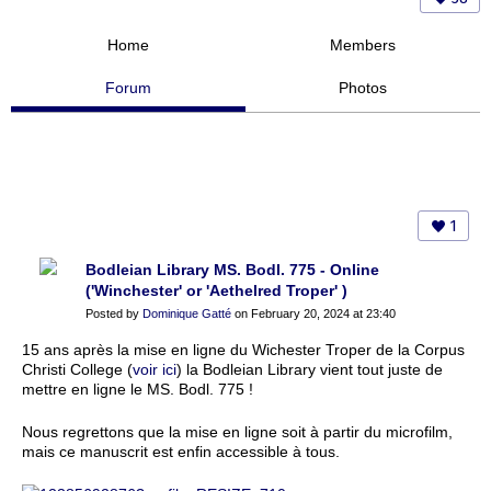
Home
Members
Forum
Photos
1
Bodleian Library MS. Bodl. 775 - Online
('Winchester' or 'Aethelred Troper' )
Posted by
Dominique Gatté
on February 20, 2024 at 23:40
15 ans après la mise en ligne du Wichester Troper de la Corpus
Christi College (
voir ici
) la Bodleian Library vient tout juste de
mettre en ligne le MS. Bodl. 775 !
Nous regrettons que la mise en ligne soit à partir du microfilm,
mais ce manuscrit est enfin accessible à tous.