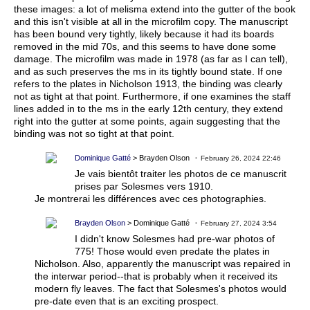
these images: a lot of melisma extend into the gutter of the book
and this isn't visible at all in the microfilm copy. The manuscript
has been bound very tightly, likely because it had its boards
removed in the mid 70s, and this seems to have done some
damage. The microfilm was made in 1978 (as far as I can tell),
and as such preserves the ms in its tightly bound state. If one
refers to the plates in Nicholson 1913, the binding was clearly
not as tight at that point. Furthermore, if one examines the staff
lines added in to the ms in the early 12th century, they extend
right into the gutter at some points, again suggesting that the
binding was not so tight at that point.
Dominique Gatté
> Brayden Olson
February 26, 2024 22:46
Je vais bientôt traiter les photos de ce manuscrit
prises par Solesmes vers 1910.
Je montrerai les différences avec ces photographies.
Brayden Olson
> Dominique Gatté
February 27, 2024 3:54
I didn't know Solesmes had pre-war photos of
775! Those would even predate the plates in
Nicholson. Also, apparently the manuscript was repaired in
the interwar period--that is probably when it received its
modern fly leaves. The fact that Solesmes's photos would
pre-date even that is an exciting prospect.