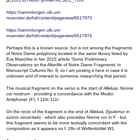
https://sammlungen.ulb.uni-
muenster.de/hd/content/pageview/6517973
https://sammlungen.ulb.uni-
muenster.de/hd/content/pageview/6517974
Perhaps this is a known source, but is not among the fragments
of Notre Dame polyphony located in the same library listed by
Eva Maschke in her 2015 article 'Some Preliminary
Observations on the Afterlife of Notre Dame Fragments' in
Manuscript Cultures No. 8, so I am posting it here in case it is
unknown and of interest to someone researching that period.
The musical fragment on the verso is the start of
Alleluia; Nonne
cor nostrum
- providing a concordance with the Medici
Antiphoner (F), f.110r-111r.
On the recto of the fragment is the end of
Alleluia; Epulemur in
azimis sinceritatis
- which also precedes
Nonne cor
in F - but
this fragment seems to be more textually concordant with the
composition as it appears on f. 28v of Wolfenbüttel W1.