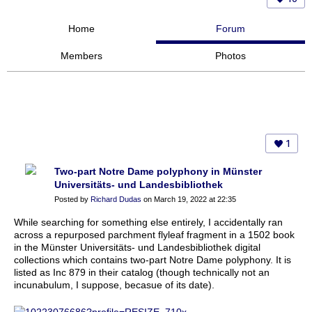
Home
Forum
Members
Photos
1
Two-part Notre Dame polyphony in Münster
Universitäts- und Landesbibliothek
Posted by
Richard Dudas
on March 19, 2022 at 22:35
While searching for something else entirely, I accidentally ran
across a repurposed parchment flyleaf fragment in a 1502 book
in the Münster Universitäts- und Landesbibliothek digital
collections which contains two-part Notre Dame polyphony. It is
listed as Inc 879 in their catalog (though technically not an
incunabulum, I suppose, becasue of its date).