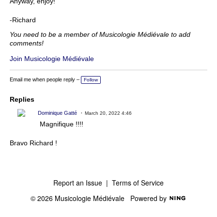
Anyway, enjoy!
-Richard
You need to be a member of Musicologie Médiévale to add
comments!
Join Musicologie Médiévale
Email me when people reply –
Follow
Replies
Dominique Gatté
March 20, 2022 4:46
Magnifique !!!!
Bravo Richard !
Report an Issue
|
Terms of Service
© 2026 Musicologie Médiévale
Powered by