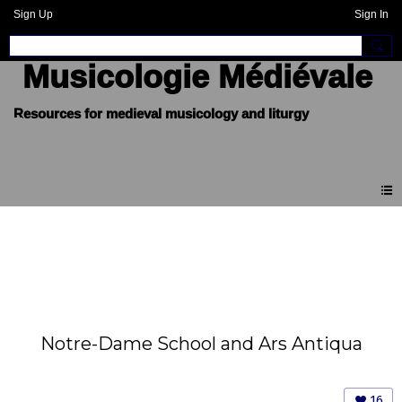
Sign Up
Sign In
Musicologie Médiévale
Notre-Dame School and Ars Antiqua
16