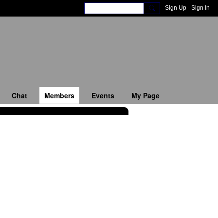
Sign Up
Sign In
Chat
Members
Events
My Page