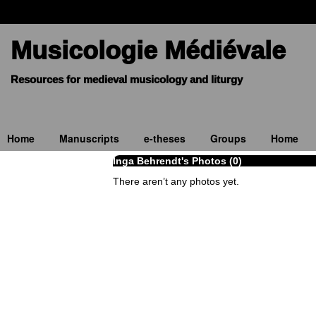
Musicologie Médiévale
Home
Manuscripts
e-theses
Groups
Home
Inga Behrendt's Photos (0)
There aren’t any photos yet.