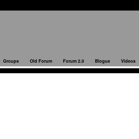
Groups
Old Forum
Forum 2.0
Blogue
Videos