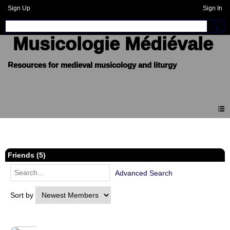
Sign Up
Sign In
Musicologie Médiévale
Members
Friends (5)
Advanced Search
Sort by