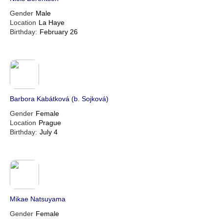
Gender
Male
Location
La Haye
Birthday:
February 26
Barbora Kabátková (b. Sojková)
Gender
Female
Location
Prague
Birthday:
July 4
Mikae Natsuyama
Gender
Female