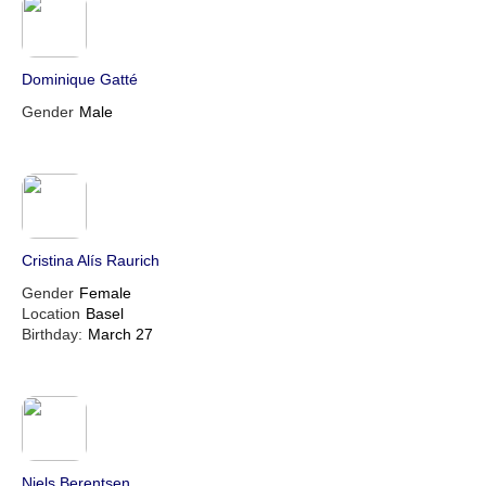
Dominique Gatté
Gender
Male
Cristina Alís Raurich
Gender
Female
Location
Basel
Birthday:
March 27
Niels Berentsen