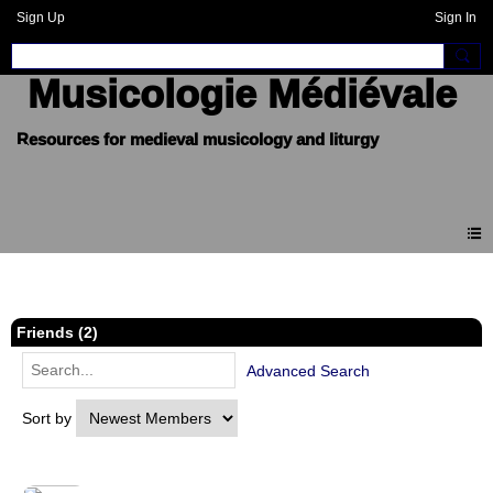
Sign Up
Sign In
Musicologie Médiévale
Members
Friends (2)
Advanced Search
Sort by