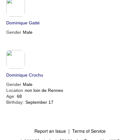
Dominique Gatté
Gender
Male
Dominique Crochu
Gender
Male
Location
non loin de Rennes
Age:
68
Birthday:
September 17
Report an Issue
|
Terms of Service