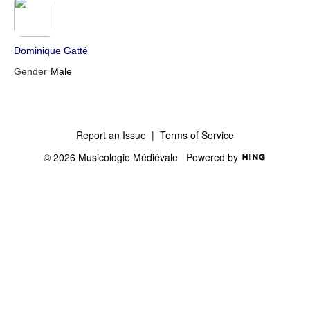
Dominique Gatté
Gender
Male
Report an Issue
|
Terms of Service
© 2026 Musicologie Médiévale
Powered by