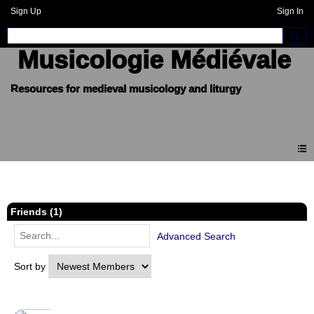
Sign Up
Sign In
Musicologie Médiévale
Members
Friends (1)
Advanced Search
Sort by