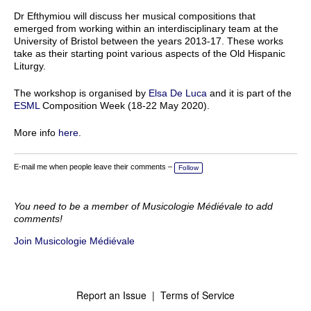
Dr Efthymiou will discuss her musical compositions that
emerged from working within an interdisciplinary team at the
University of Bristol between the years 2013-17. These works
take as their starting point various aspects of the Old Hispanic
Liturgy.
The workshop is organised by
Elsa De Luca
and it is part of the
ESML
Composition Week (18-22 May 2020).
More info
here
.
E-mail me when people leave their comments –
Follow
You need to be a member of Musicologie Médiévale to add
comments!
Join Musicologie Médiévale
Report an Issue
|
Terms of Service