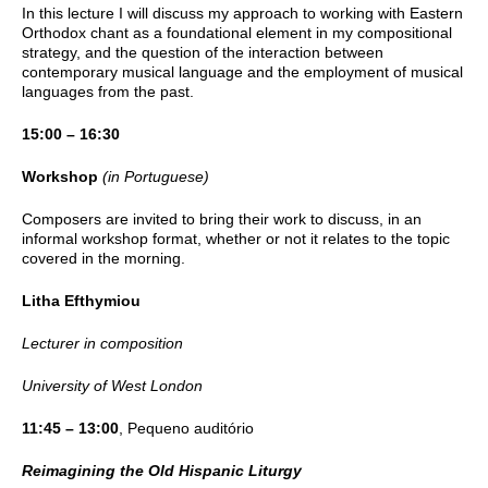
In this lecture I will discuss my approach to working with Eastern
Orthodox chant as a foundational element in my compositional
strategy, and the question of the interaction between
contemporary musical language and the employment of musical
languages from the past.
15:00 – 16:30
Workshop
(in Portuguese)
Composers are invited to bring their work to discuss, in an
informal workshop format, whether or not it relates to the topic
covered in the morning.
Litha
Efthymiou
Lecturer in composition
University of West London
11:45 – 13:00
, Pequeno auditório
Reimagining the Old Hispanic Liturgy