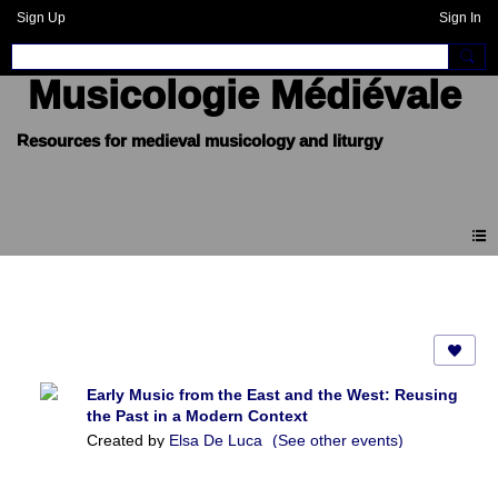
Sign Up
Sign In
Musicologie Médiévale
Events
Early Music from the East and the West: Reusing
the Past in a Modern Context
Created by
Elsa De Luca
(See other events)