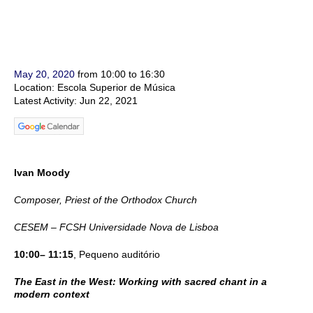
May 20, 2020
from 10:00 to 16:30
Location: Escola Superior de Música
Latest Activity: Jun 22, 2021
Ivan Moody
Composer, Priest of the Orthodox Church
CESEM – FCSH Universidade Nova de Lisboa
10:00– 11:15
, Pequeno auditório
The East in the West: Working with sacred chant in a
modern context