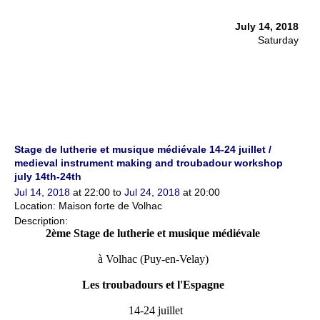
July 14, 2018
Saturday
Stage de lutherie et musique médiévale 14-24 juillet /
medieval instrument making and troubadour workshop
july 14th-24th
Jul 14, 2018
at 22:00 to
Jul 24, 2018
at 20:00
Location: Maison forte de Volhac
Description:
2ème Stage de lutherie et musique médiévale
à Volhac (Puy-en-Velay)
Les troubadours et l'Espagne
14-24 juillet