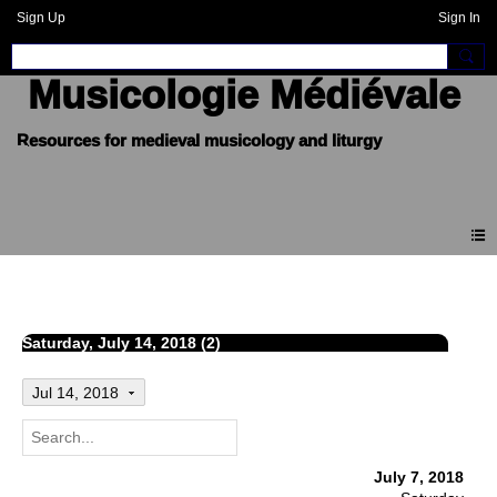
Sign Up
Sign In
Musicologie Médiévale
Events
Saturday, July 14, 2018 (2)
Jul 14, 2018
July 7, 2018