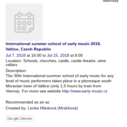
Saturday
International summer school of early music 2018,
Valtice, Czech Republic
Jul 7, 2018
at 16:00 to
Jul 15, 2018
at 8:00
Location: Schools, churches, castle, castle theatre, wine
cellars
Description:
The 30th International summer school of early music for any
level of music performers takes place in a pitoresque south
Moravian town of Valtice (only 1,5 hours by train from
Vienna). For more see website
http://www.early-music.cz
Recommended as an ac
Created by:
Lenka Hlávková (Mráčková)