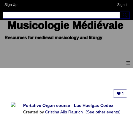
Sign Up
Sign In
Musicologie Médiévale
Events
1
Portative Organ course - Las Huelgas Codex
Created by
Cristina Alís Raurich
(See other events)