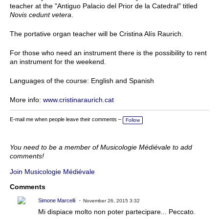
teacher at the "Antiguo Palacio del Prior de la Catedral" titled
Novis cedunt vetera
.
The portative organ teacher will be Cristina Alís Raurich.
For those who need an instrument there is the possibility to rent
an instrument for the weekend.
Languages of the course: English and Spanish
More info:
www.cristinaraurich.cat
E-mail me when people leave their comments –
Follow
You need to be a member of Musicologie Médiévale to add
comments!
Join Musicologie Médiévale
Comments
Simone Marcelli
November 26, 2015 3:32
Mi dispiace molto non poter partecipare... Peccato.