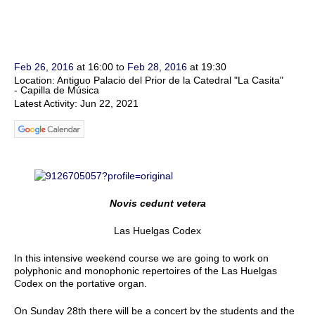
Feb 26, 2016
at 16:00 to
Feb 28, 2016
at 19:30
Location: Antiguo Palacio del Prior de la Catedral "La Casita"
- Capilla de Música
Latest Activity: Jun 22, 2021
Novis cedunt vetera
Las Huelgas Codex
In this intensive weekend course we are going to work on
polyphonic and monophonic repertoires of the Las Huelgas
Codex on the portative organ.
On Sunday 28th there will be a concert by the students and the