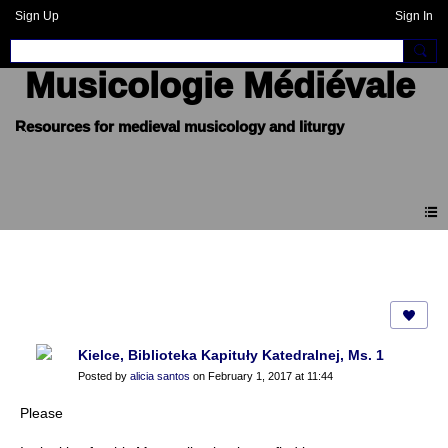
Sign Up
Sign In
Musicologie Médiévale
Forum
Kielce, Biblioteka Kapituły Katedralnej, Ms. 1
Posted by
alicia santos
on February 1, 2017 at 11:44
Please