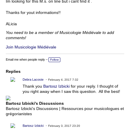
Im looking for this M.s. on line but i cant find it .
Thanks for yout informations!!
ALicia
You need to be a member of Musicologie Médiévale to add
comments!
Join Musicologie Médiévale
Email me when people reply –
Follow
Replies
Debra Lacoste
February 4, 2017 7:32
Thank you
Bartosz Izbicki
for your reply. I thought of
you right away when I saw this question. All the best!
Bartosz Izbicki's Discussions
Bartosz Izbicki's Discussions | Ressources pour musicologues et
grégorianistes
Bartosz Izbicki
February 3, 2017 23:20