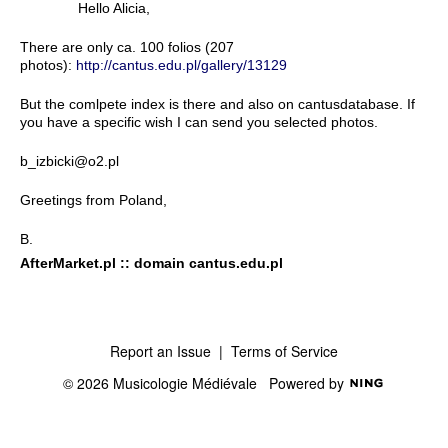
Hello Alicia,
There are only ca. 100 folios (207
photos):
http://cantus.edu.pl/gallery/13129
But the comlpete index is there and also on cantusdatabase. If
you have a specific wish I can send you selected photos.
b_izbicki@o2.pl
Greetings from Poland,
B.
AfterMarket.pl :: domain cantus.edu.pl
Report an Issue
|
Terms of Service
© 2026 Musicologie Médiévale
Powered by