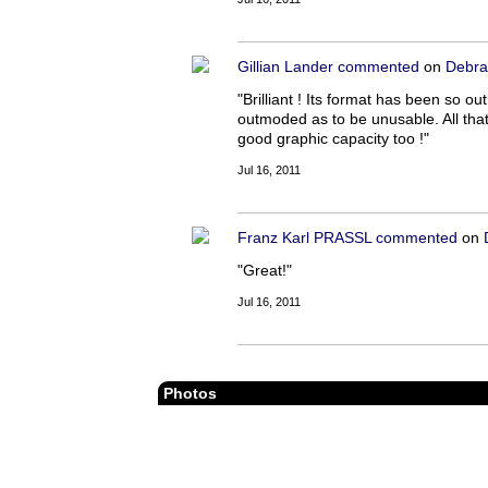
Gillian Lander
commented
on
Debra
"Brilliant ! Its format has been so 
outmoded as to be unusable. All tha
good graphic capacity too !"
Jul 16, 2011
Franz Karl PRASSL
commented
on
"Great!"
Jul 16, 2011
Photos