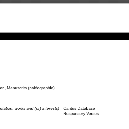
en, Manuscrits (paléographie)
ntation: works and (or) interests)
Cantus Database
Responsory Verses