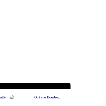
atté
Océane Boudeau