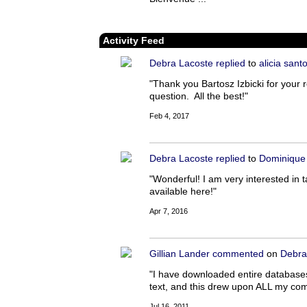
Activity Feed
Debra Lacoste
replied
to
alicia sant
"Thank you Bartosz Izbicki for your r
question. All the best!"
Feb 4, 2017
Debra Lacoste
replied
to
Dominique
"Wonderful! I am very interested in t
available here!"
Apr 7, 2016
Gillian Lander
commented
on
Debra
"I have downloaded entire databases 
text, and this drew upon ALL my compu
Jul 16, 2011