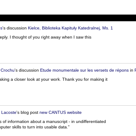
os
's discussion
Kielce, Biblioteka Kapituły Katedralnej, Ms. 1
eply. I thought of you right away when I saw this
 Crochu
's discussion
Etude monumentale sur les versets de répons
in
aking a closer look at your work. Thank you for making it
 Lacoste
's blog post
new CANTUS website
of information about a manuscript - in undifferentiated
ter skills to turn into usable data."