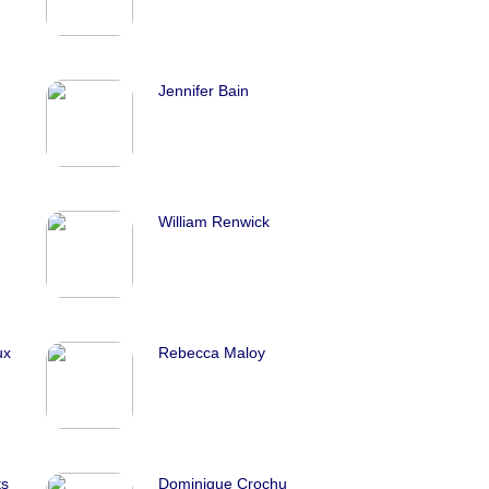
Jennifer Bain
William Renwick
ux
Rebecca Maloy
ts
Dominique Crochu