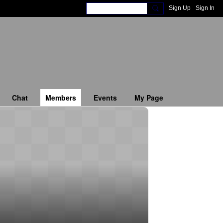
Sign Up
Sign In
Chat
Members
Events
My Page