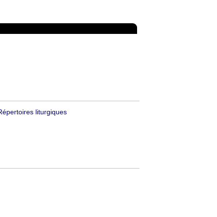
Répertoires liturgiques