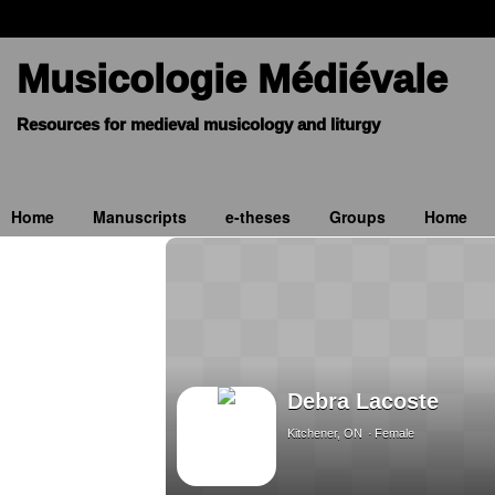
Musicologie Médiévale
Home
Manuscripts
e-theses
Groups
Home
Debra Lacoste
Kitchener, ON
Female