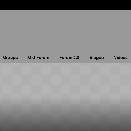
Groups
Old Forum
Forum 2.0
Blogue
Videos