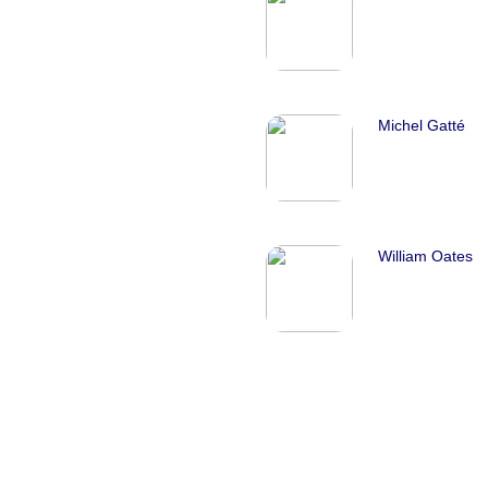
Michel Gatté
William Oates