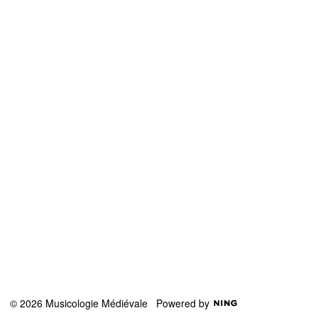
© 2026 Musicologie Médiévale
Powered by