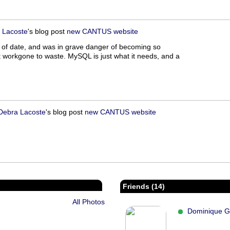
 Lacoste
's blog post
new CANTUS website
out of date, and was in grave danger of becoming so
t workgone to waste. MySQL is just what it needs, and a
Debra Lacoste
's blog post
new CANTUS website
Friends (14)
All Photos
Dominique G