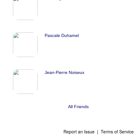
Pascale Duhamel
Jean-Pierre Noiseux
All Friends
Report an Issue
|
Terms of Service