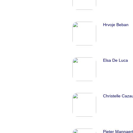
Hrvoje Beban
Elsa De Luca
Christelle Caza
Pieter Mannaer