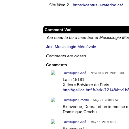
Site Web ?
https://cantus.uwaterloo.ca/
Comment Wall
You need to be a member of Musicologie Mé
Join Musicologie Médiévale
Comments are closed.
Comments
Dominique Gatté
November 21, 2011 3:33
Latin 15181
XIIIex ▪ Bréviaire de Paris
http://gallica.bnf.fr/ark:/12148/btv
Dominique Crochu
May 21, 2009 9:52
Bienvenue, Debra, et un immense mer
Dominique Crochu
Dominique Gatté
May 15, 2009 8:01
Bienvenue !!!