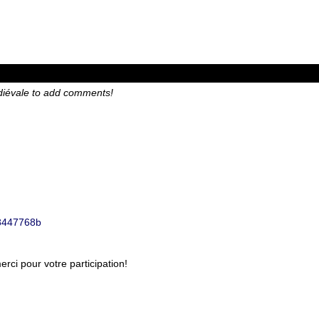
diévale to add comments!
1b8447768b
ci pour votre participation!