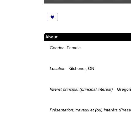
About
Gender
Female
Location
Kitchener, ON
Intérêt principal (principal interest)
Grégori
Présentation: travaux et (ou) intérêts (Prese