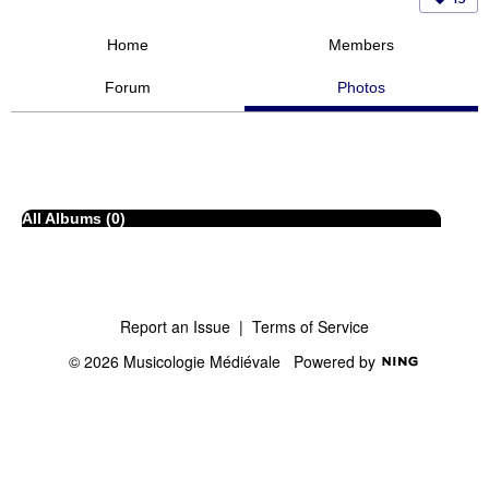
Home
Members
Forum
Photos
All Albums (0)
Report an Issue
|
Terms of Service
© 2026 Musicologie Médiévale
Powered by