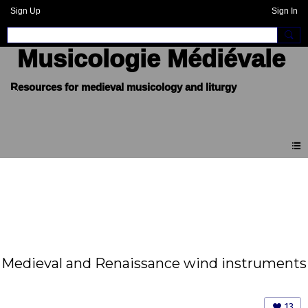
Sign Up
Sign In
Musicologie Médiévale
Medieval and Renaissance wind instruments
13