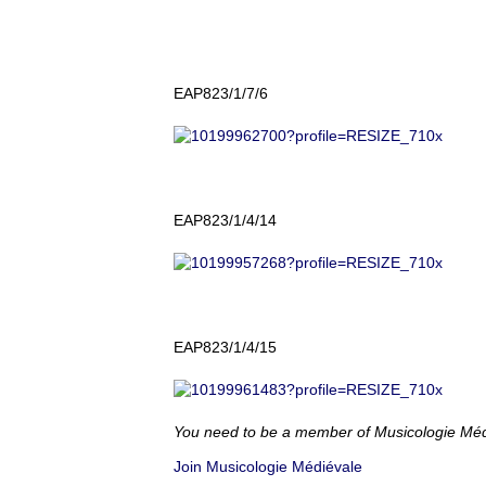
EAP823/1/7/6
EAP823/1/4/14
EAP823/1/4/15
You need to be a member of Musicologie Mé
Join Musicologie Médiévale