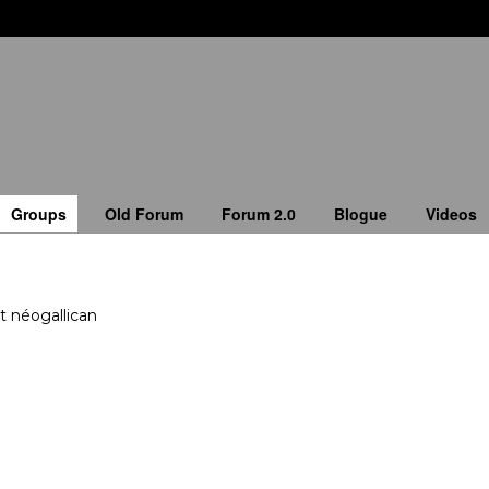
Groups
Old Forum
Forum 2.0
Blogue
Videos
t néogallican