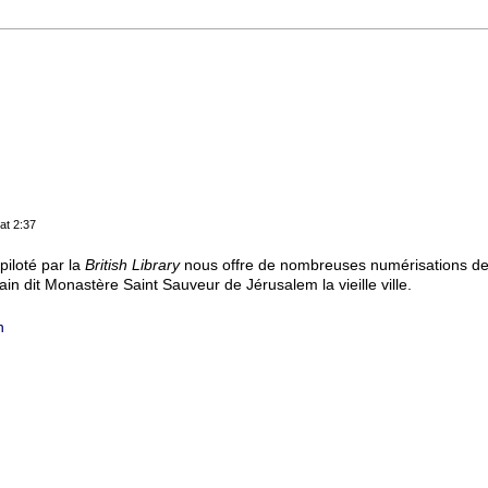
at 2:37
iloté par la
British Library
nous offre de nombreuses numérisations de 
in dit Monastère Saint Sauveur de Jérusalem la vieille ville.
h