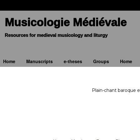
Musicologie Médiévale
Home
Manuscripts
e-theses
Groups
Home
Plain-chant baroque e