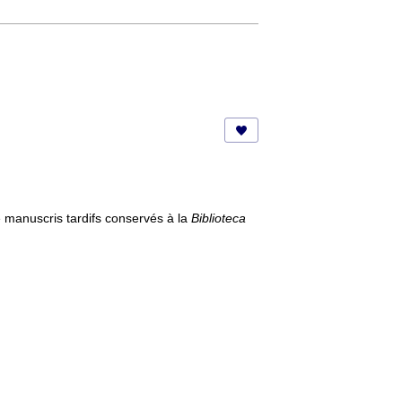
manuscris tardifs conservés à la
Biblioteca