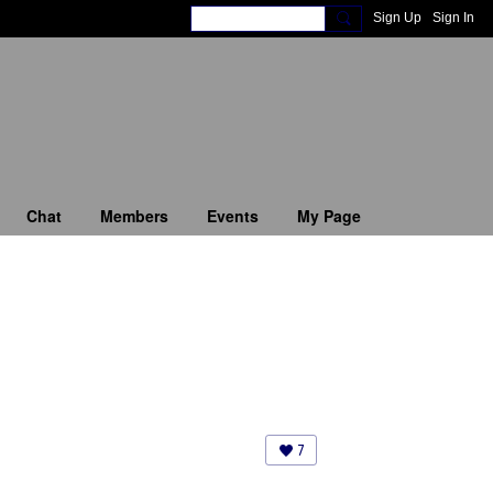
Sign Up
Sign In
Chat
Members
Events
My Page
7