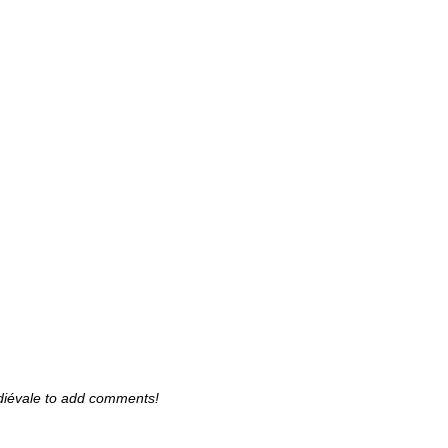
diévale to add comments!