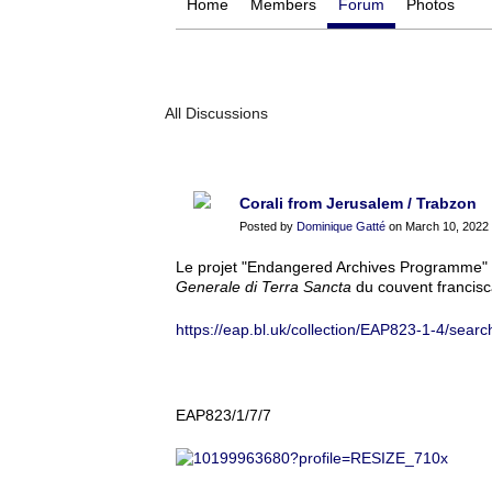
Home
Members
Forum
Photos
All Discussions
Corali from Jerusalem / Trabzon
Posted by
Dominique Gatté
on March 10, 2022 
Le projet "Endangered Archives Programme" p
Generale di Terra Sancta
du couvent francisca
https://eap.bl.uk/collection/EAP823-1-4/searc
EAP823/1/7/7