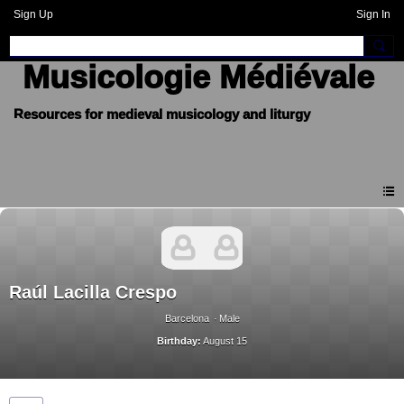
Sign Up
Sign In
Musicologie Médiévale
Raúl Lacilla Crespo
Barcelona
Male
Birthday:
August 15