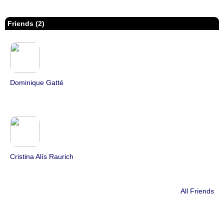
Friends (2)
Dominique Gatté
Cristina Alís Raurich
All Friends