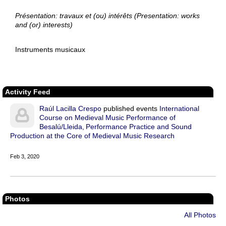
Présentation: travaux et (ou) intérêts (Presentation: works
and (or) interests)
Instruments musicaux
Activity Feed
Raúl Lacilla Crespo
published events
International
Course on Medieval Music Performance of
Besalú/Lleida
Performance Practice and Sound
Production at the Core of Medieval Music Research
Feb 3, 2020
Photos
All Photos