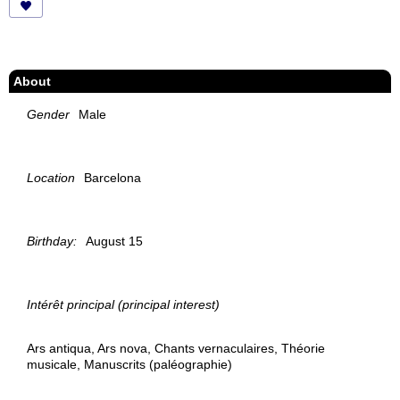
About
Gender
Male
Location
Barcelona
Birthday:
August 15
Intérêt principal (principal interest)
Ars antiqua, Ars nova, Chants vernaculaires, Théorie
musicale, Manuscrits (paléographie)