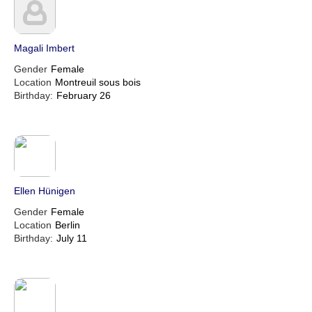
Magali Imbert
Gender
Female
Location
Montreuil sous bois
Birthday:
February 26
Ellen Hünigen
Gender
Female
Location
Berlin
Birthday:
July 11