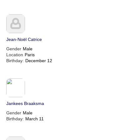
Jean-Noël Catrice
Gender
Male
Location
Paris
Birthday:
December 12
Jankees Braaksma
Gender
Male
Birthday:
March 11