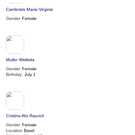
Cambriels Marie-Virginie
Gender
Female
Muller Welleda
Gender
Female
Birthday:
July 1
Cristina Alís Raurich
Gender
Female
Location
Basel