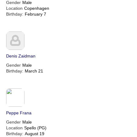
Gender
Male
Location
Copenhagen
Birthday:
February 7
Denis Zaidman
Gender
Male
Birthday:
March 21
Peppe Frana
Gender
Male
Location
Spello (PG)
Birthday:
August 19