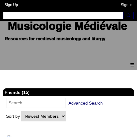
Sign Up
Sign In
Musicologie Médiévale
Members
Friends (15)
Advanced Search
Sort by