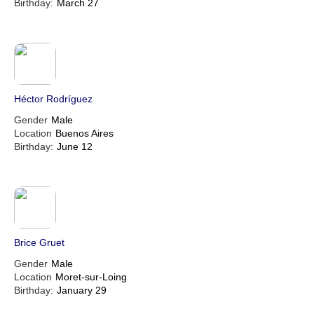
Birthday:
March 27
Héctor Rodríguez
Gender
Male
Location
Buenos Aires
Birthday:
June 12
Brice Gruet
Gender
Male
Location
Moret-sur-Loing
Birthday:
January 29