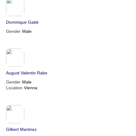
Dominique Gatté
Gender
Male
August Valentin Rabe
Gender
Male
Location
Vienna
Gilbert Martinez