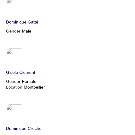
Dominique Gatté
Gender
Male
Gisèle Clément
Gender
Female
Location
Montpellier
Dominique Crochu