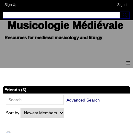
Sign Up
Sign In
Musicologie Médiévale
Members
Friends (3)
Advanced Search
Sort by