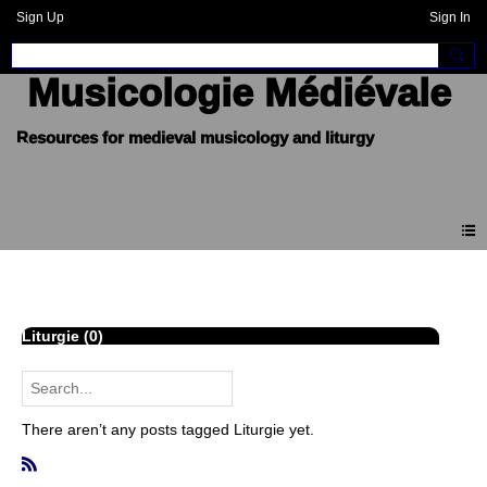
Sign Up
Sign In
Musicologie Médiévale
Blogue
Liturgie (0)
There aren’t any posts tagged Liturgie yet.
R