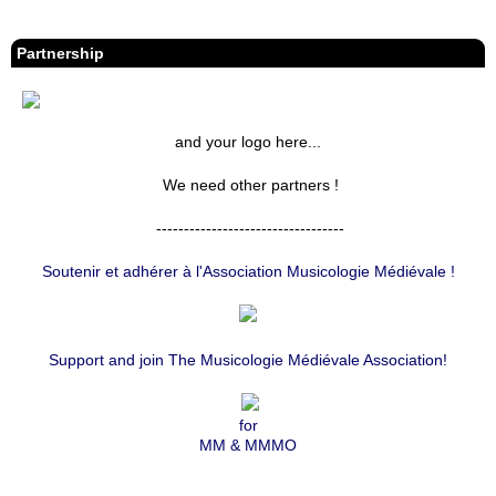
S
S
Partnership
and your logo here...
We need other partners !
----------------------------------
Soutenir et adhérer à l'Association Musicologie Médiévale !
Support and join The Musicologie Médiévale Association!
for
MM & MMMO