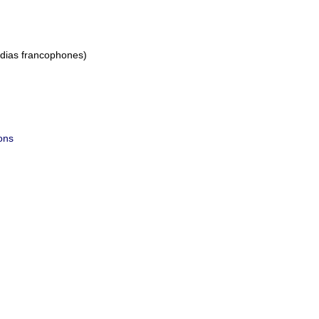
dias francophones)
ions