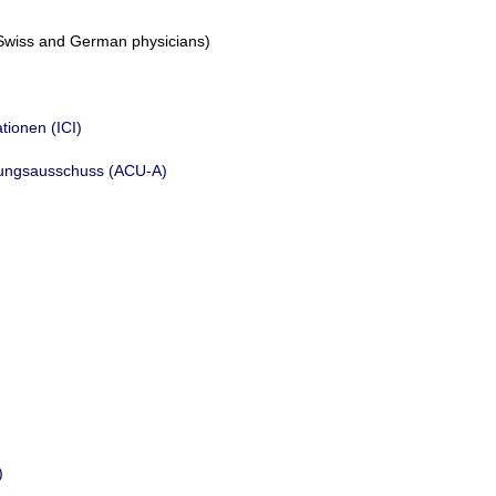
n, Swiss and German physicians)
tionen (ICI)
hungsausschuss (ACU-A)
)