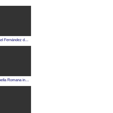
Ismael Fernández de la Cuesta, El canto gregoriano.
Cappella Romana in a virtual Hagia Sophia: Cherubic Hymn in Mode 1 (Χερουβικός Ύμνος)