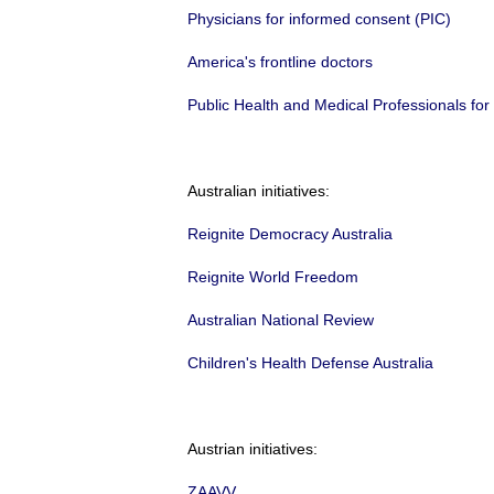
Physicians for informed consent (PIC)
America's frontline doctors
Public Health and Medical Professionals fo
Australian initiatives:
Reignite Democracy Australia
Reignite World Freedom
Australian National Review
Children's Health Defense Australia
Austrian initiatives:
ZAAVV