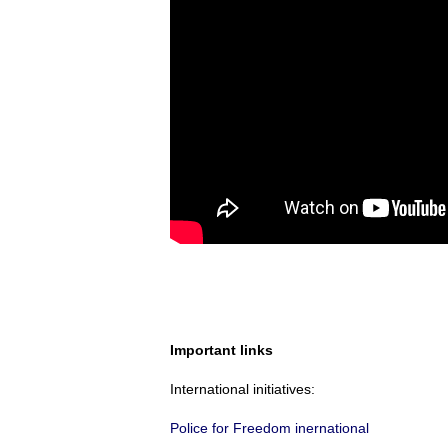
Important links
International initiatives:
Police for Freedom inernational