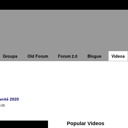
Groups
Old Forum
Forum 2.0
Blogue
Videos
anité 2020
5:05
Popular Videos