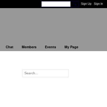
Sign Up
Sign In
Chat
Members
Events
My Page