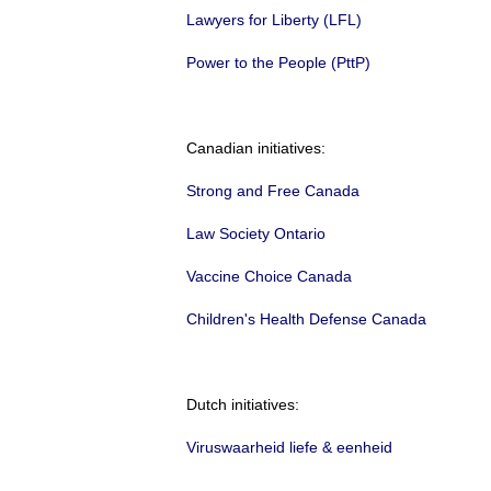
Lawyers for Liberty (LFL)
Power to the People (PttP)
Canadian initiatives:
Strong and Free Canada
Law Society Ontario
Vaccine Choice Canada
Children's Health Defense Canada
Dutch initiatives:
Viruswaarheid liefe & eenheid