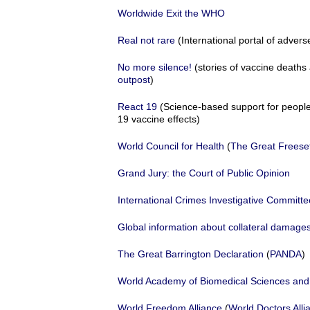
Worldwide Exit the WHO
Real not rare
(International portal of advers
No more silence!
(stories of vaccine death
outpost
)
React 19
(Science-based support for people
19 vaccine effects)
World Council for Health
(
The Great Freese
Grand Jury: the Court of Public Opinion
International Crimes Investigative Committe
Global information about collateral dama
The Great Barrington Declaration
(
PANDA
)
World Academy of Biomedical Sciences and
World Freedom Alliance
(
World Doctors Alli