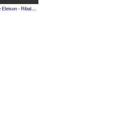
Kyrie Eleison - Ribale Wehbé and Archd. Marian