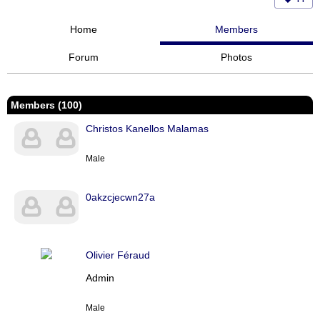
Home
Members
Forum
Photos
Members (100)
Christos Kanellos Malamas
Male
0akzcjecwn27a
Olivier Féraud
Admin
Male