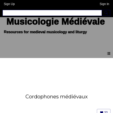
Sign Up
Sign In
Musicologie Médiévale
Cordophones médiévaux
11