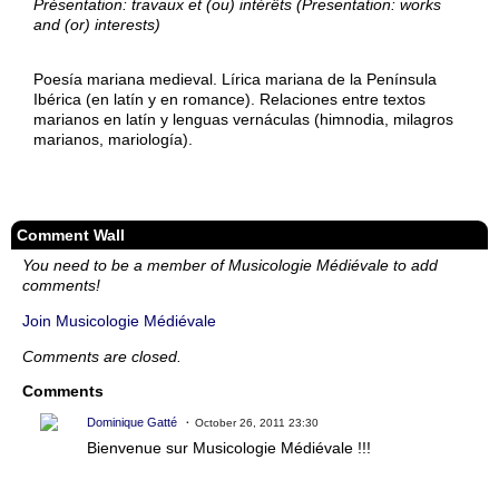
Présentation: travaux et (ou) intérêts (Presentation: works
and (or) interests)
Poesía mariana medieval. Lírica mariana de la Península
Ibérica (en latín y en romance). Relaciones entre textos
marianos en latín y lenguas vernáculas (himnodia, milagros
marianos, mariología).
Comment Wall
You need to be a member of Musicologie Médiévale to add
comments!
Join Musicologie Médiévale
Comments are closed.
Comments
Dominique Gatté
October 26, 2011 23:30
Bienvenue sur Musicologie Médiévale !!!