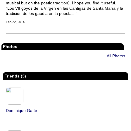
musical but on the poetic tradition). I hope you find it useful.
“Los VII goyos de la Virgen en las Cantigas de Santa María y la
tradición de los gaudia en la poesía…"
Feb 22, 2014
Photos
All Photos
Friends (3)
Dominique Gatté