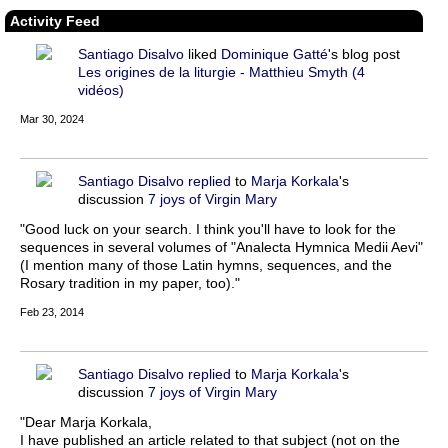
Activity Feed
Santiago Disalvo
liked
Dominique Gatté
's blog post
Les origines de la liturgie - Matthieu Smyth (4
vidéos)
Mar 30, 2024
Santiago Disalvo
replied
to
Marja Korkala
's
discussion
7 joys of Virgin Mary
"Good luck on your search. I think you'll have to look for the
sequences in several volumes of "Analecta Hymnica Medii Aevi"
(I mention many of those Latin hymns, sequences, and the
Rosary tradition in my paper, too)."
Feb 23, 2014
Santiago Disalvo
replied
to
Marja Korkala
's
discussion
7 joys of Virgin Mary
"Dear Marja Korkala,
I have published an article related to that subject (not on the