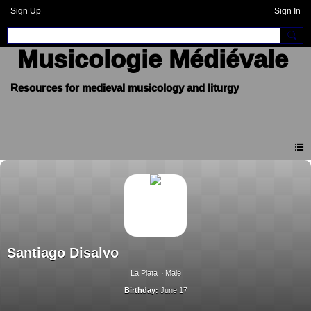
Sign Up
Sign In
Musicologie Médiévale
Santiago Disalvo
La Plata
Male
Birthday:
June 17