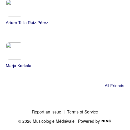
Arturo Tello Ruiz-Pérez
Marja Korkala
All Friends
Report an Issue
|
Terms of Service
© 2026 Musicologie Médiévale
Powered by