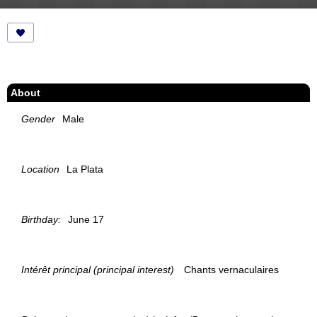
About
Gender
Male
Location
La Plata
Birthday:
June 17
Intérêt principal (principal interest)
Chants vernaculaires