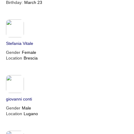
Birthday:
March 23
Stefania Vitale
Gender
Female
Location
Brescia
giovanni conti
Gender
Male
Location
Lugano