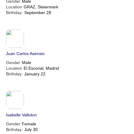
Gender
Male
Location
GRAZ, Steiermark
Birthday:
September 28
Juan Carlos Asensio
Gender
Male
Location
El Escorial, Madrid
Birthday:
January 22
Isabelle Valloton
Gender
Female
Birthday:
July 30