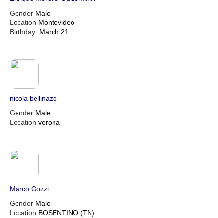
Gender
Male
Location
Montevideo
Birthday:
March 21
nicola bellinazo
Gender
Male
Location
verona
Marco Gozzi
Gender
Male
Location
BOSENTINO (TN)