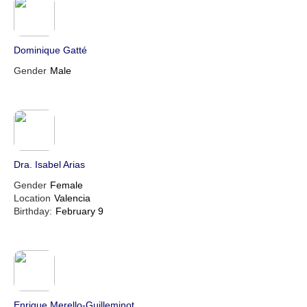
Dominique Gatté
Gender
Male
Dra. Isabel Arias
Gender
Female
Location
Valencia
Birthday:
February 9
Enrique Merello-Guilleminot