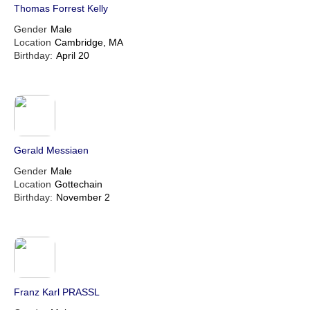
Thomas Forrest Kelly
Gender
Male
Location
Cambridge, MA
Birthday:
April 20
Gerald Messiaen
Gender
Male
Location
Gottechain
Birthday:
November 2
Franz Karl PRASSL