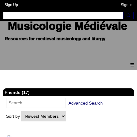
Sign Up
Sign In
Musicologie Médiévale
Members
Friends (17)
Advanced Search
Sort by