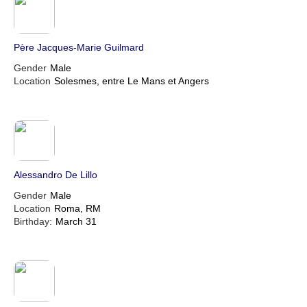
Père Jacques-Marie Guilmard
Gender
Male
Location
Solesmes, entre Le Mans et Angers
Alessandro De Lillo
Gender
Male
Location
Roma, RM
Birthday:
March 31