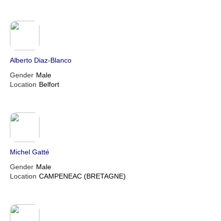
Alberto Diaz-Blanco
Gender
Male
Location
Belfort
Michel Gatté
Gender
Male
Location
CAMPENEAC (BRETAGNE)