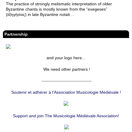
The practice of strongly melismatic interpretation of older
Byzantine chants is mostly known from the “exegeses”
(ἐξηγήσεις) in late Byzantine notati…
Partnership
and your logo here...
We need other partners !
----------------------------------
Soutenir et adhérer à l'Association Musicologie Médiévale !
Support and join The Musicologie Médiévale Association!