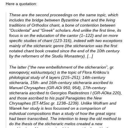
Here a quotation:
These are the second proceedings on the same topic, which
includes the bridge between Byzantine chant and the living
traditions of Orthodox chant, a bone of contention between
“Occidental” and “Greek” scholars. And unlike the first time, its
focus is on the education of the cantor (1–122) and on more
specific studies of chant (123-316), indeed with two exceptions
mainly of the sticheraric genre (the sticherarion was the first
notated chant book created since the end of the 10th century
by the reformers of the Studiu Monastery). [...]
The latter (“the new embellishment of the sticherarion”, gr.
καινοφανής καλλωπισμός) is the topic of Flora Kritikou’s
philological study of 4 layers (215–251): 14th-­century
sticheraria, 15th-­ and 16th-­century sticheraria ascribed to
Manuel Chrysaphes (GR-­AOi 950, 954), 17th-­century
sticheraria ascribed to Georgios Raidestinos I (GR-­AOka 220),
and those ascribed to his pupil Panagiotes the New
Chrysaphes (ET-­MSsc gr. 1238–1239). Unlike Wolfram and
Wanek her study is less focussed on a comparison of
individual compositions than a study of how the great signs
had been transcribed. The intention to keep the old method to
do the thesis of the sticheraric melos created a new