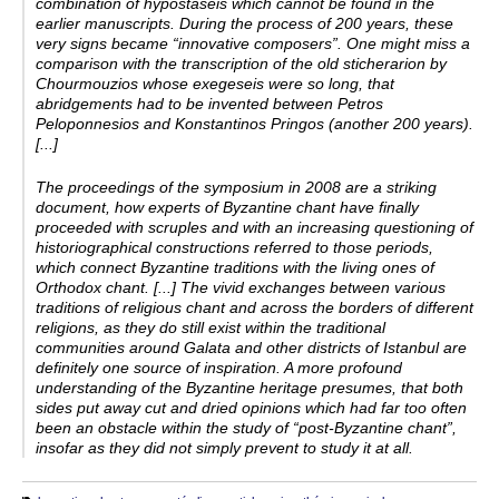
combination of hypostaseis which cannot be found in the
earlier manuscripts. During the process of 200 years, these
very signs became “innovative composers”. One might miss a
comparison with the transcription of the old sticherarion by
Chourmouzios whose exegeseis were so long, that
abridgements had to be invented between Petros
Peloponnesios and Konstantinos Pringos (another 200 years).
[...]
The proceedings of the symposium in 2008 are a striking
document, how experts of Byzantine chant have finally
proceeded with scruples and with an increasing questioning of
historiographical constructions referred to those periods,
which connect Byzantine traditions with the living ones of
Orthodox chant. [...] The vivid exchanges between various
traditions of religious chant and across the borders of different
religions, as they do still exist within the traditional
communities around Galata and other districts of Istanbul are
definitely one source of inspiration. A more profound
understanding of the Byzantine heritage presumes, that both
sides put away cut and dried opinions which had far too often
been an obstacle within the study of “post-­Byzantine chant”,
insofar as they did not simply prevent to study it at all.