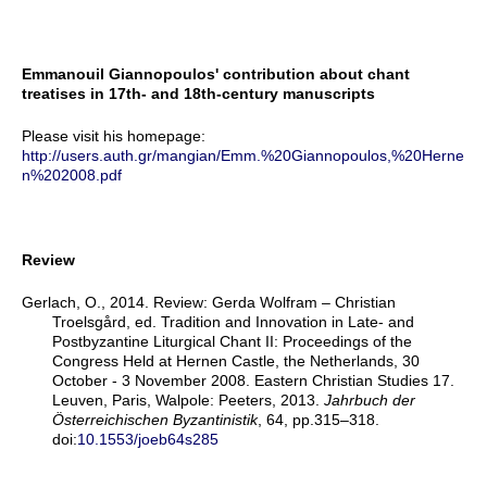
Emmanouil Giannopoulos' contribution about chant
treatises in 17th- and 18th-century manuscripts
Please visit his homepage:
http://users.auth.gr/mangian/Emm.%20Giannopoulos,%20Herne
n%202008.pdf
Review
Gerlach, O., 2014. Review: Gerda Wolfram – Christian
Troelsgård, ed. Tradition and Innovation in Late- and
Postbyzantine Liturgical Chant II: Proceedings of the
Congress Held at Hernen Castle, the Netherlands, 30
October - 3 November 2008. Eastern Christian Studies 17.
Leuven, Paris, Walpole: Peeters, 2013.
Jahrbuch der
Österreichischen Byzantinistik
, 64, pp.315–318.
doi:
10.1553/joeb64s285