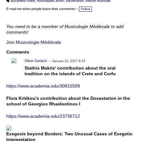
byzantine chant
,
nouveautés livres
,
sticherarion
,
théorie musicale
T
a
E-mail me when people leave their comments –
Follow
g
s:
You need to be a member of Musicologie Médiévale to add
comments!
Join Musicologie Médiévale
Comments
Oliver Gerlach
January 12, 2017 6:15
Stathis Makris' contribution about the oral
tradition on the islands of Crete and Corfu
https://www.academia.edu/30815509
Flora Kritikou's contribution about the Doxastarion in the
school of Georgios Rhaidestinos I
https://www.academia.edu/23736712
Exegesis beyond Borders: Two Unusual Cases of Exegetic
Interpretation