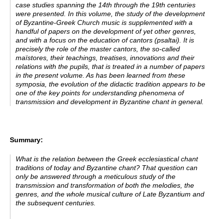
case studies spanning the 14th through the 19th centuries
were presented. In this volume, the study of the development
of Byzantine-Greek Church music is supplemented with a
handful of papers on the development of yet other genres,
and with a focus on the education of cantors
(psaltai). It is
precisely the role of the master cantors, the so-called
maïstores, their teachings, treatises, innovations and their
relations with the pupils, that is treated in a number of papers
in the present volume. As has been learned from these
symposia, the evolution of the didactic tradition appears to be
one of the key points for understanding phenomena of
transmission and development in Byzantine chant in general.
Summary:
What is the relation between the Greek ecclesiastical chant
traditions of today and Byzantine chant? That question can
only be answered through a meticulous study of the
transmission and transformation of both the melodies, the
genres, and the whole musical culture of Late Byzantium and
the subsequent centuries.