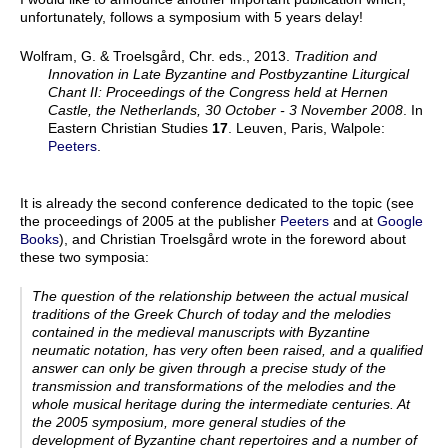
unfortunately, follows a symposium with 5 years delay!
Wolfram, G. & Troelsgård, Chr. eds., 2013.
Tradition and
Innovation in Late Byzantine and Postbyzantine Liturgical
Chant II: Proceedings of the Congress held at Hernen
Castle, the Netherlands, 30 October - 3 November 2008
. In
Eastern Christian Studies
17
. Leuven, Paris, Walpole:
Peeters
.
It is already the second conference dedicated to the topic (see
the proceedings of 2005 at the publisher
Peeters
and at
Google
Books
), and Christian Troelsgård wrote in the foreword about
these two symposia:
The question of the relationship between the actual musical
traditions of the Greek Church of today and the melodies
contained in the medieval manuscripts with Byzantine
neumatic notation, has very often been raised, and a qualified
answer can only be given through a precise study of the
transmission and transformations of the melodies and the
whole musical heritage during the intermediate centuries. At
the 2005 symposium, more general studies of the
development of Byzantine chant repertoires and a number of