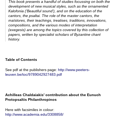
This book presents a handful of studies focussing on both the
development of new musical styles, such as the ornamented
Kalofonia
('Beautiful sound'), and on the education of the
cantors, the
psaltai
. The role of the master cantors, the
maïstores
, their teachings, treatises, traditions, innovations,
compositions, and the various modes of interpretation
(
exegesis
) are among the topics covered by this collection of
papers, written by specialist scholars of Byzantine chant
history.
Table of Contents
See pdf at the publishers page:
http://www.peeters-
leuven.be/toc/9789042927483.pdf
Achilleas Chaldaiakis' contribution about the Eunuch
Protopsaltis Philanthropinos
Here with facsimiles in colour:
http://www.academia.edu/3308858/