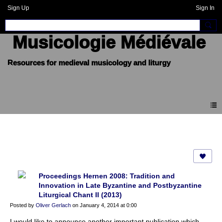
Sign Up
Sign In
Musicologie Médiévale
Blogue
Proceedings Hernen 2008: Tradition and
Innovation in Late Byzantine and Postbyzantine
Liturgical Chant II (2013)
Posted by
Oliver Gerlach
on January 4, 2014 at 0:00
I would like to announce another important publication which,