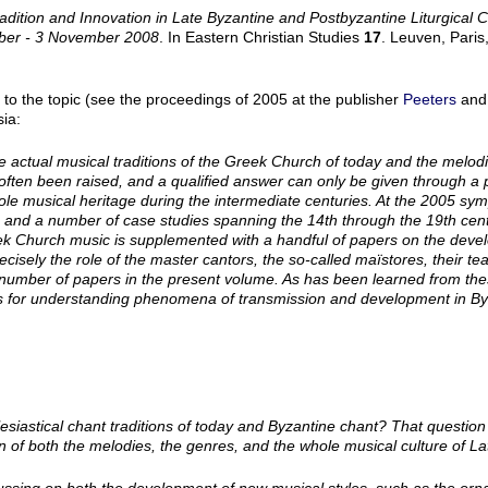
adition and Innovation in Late Byzantine and Postbyzantine Liturgical 
ober - 3 November 2008
. In Eastern Christian Studies
17
. Leuven, Paris
 to the topic (see the proceedings of 2005 at the publisher
Peeters
and
ia:
e actual musical traditions of the Greek Church of today and the melod
often been raised, and a qualified answer can only be given through a 
ole musical heritage during the intermediate centuries. At the 2005 sy
 and a number of case studies spanning the 14th through the 19th cent
k Church music is supplemented with a handful of papers on the devel
 precisely the role of the master cantors, the so-called maïstores, their t
n a number of papers in the present volume. As has been learned from the
nts for understanding phenomena of transmission and development in By
lesiastical chant traditions of today and Byzantine chant? That questi
n of both the melodies, the genres, and the whole musical culture of 