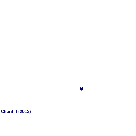
Chant II (2013)