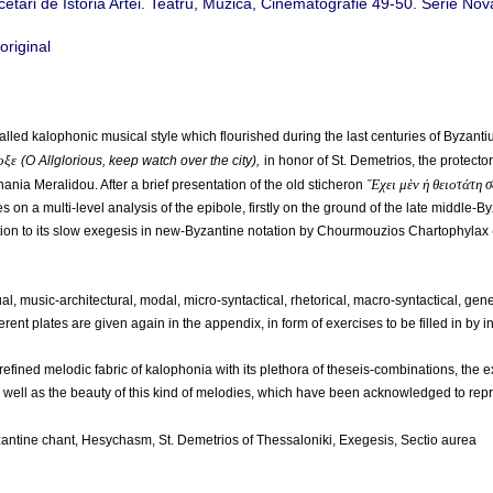
rcetări de Istoria Artei. Teatru, Muzică, Cinematografie 49-50. Serie Nov
led kalophonic musical style which flourished during the last centuries of Byzanti
οξε
(Ο Allglorious, keep watch over the city),
in honor of St. Demetrios, the protect
Ἔχει μὲν ἡ θειοτάτη 
ania Meralidou. After a brief presentation of the old sticheron
 on a multi-level analysis of the epibole, firstly on the ground of the late middle-
tion to its slow exegesis in new-Byzantine notation by Chourmouzios Chartophylax
, music-architectural, modal, micro-syntactical, rhetorical, macro-syntactical, gener
ferent plates are given again in the appendix, in form of exercises to be filled in by i
refined melodic fabric of kalophonia with its plethora of theseis-combinations, the 
as well as the beauty of this kind of melodies, which have been acknowledged to repr
zantine chant, Hesychasm, St. Demetrios of Thessaloniki, Exegesis, Sectio aurea