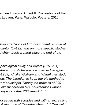
ntine Liturgical Chant II: Proceedings of the
 Leuven, Paris, Walpole: Peeters, 2013.
ving traditions of Orthodox chant, a bone of
he cantor (1–122) and on more specific studies
ed chant book created since the end of the
 philological study of 4 layers (215–251):
th-­century sticheraria ascribed to Georgios
8–1239). Unlike Wolfram and Wanek her study
bed. The intention to keep the old method to
ier manuscripts. During the process of 200
he old sticherarion by Chourmouzios whose
gos (another 200 years). [...]
roceeded with scruples and with an increasing
living ones of Orthodox chant. [...] The vivid