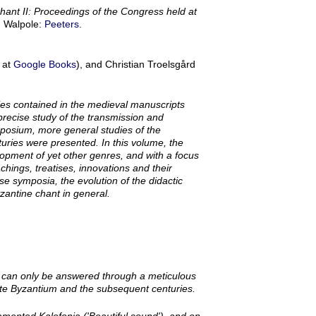
Chant II: Proceedings of the Congress held at
, Walpole:
Peeters
.
 at
Google Books
), and Christian Troelsgård
ies contained in the medieval manuscripts
precise study of the transmission and
mposium, more general studies of the
uries were presented. In this volume, the
opment of yet other genres, and with a focus
eachings, treatises, innovations and their
se symposia, the evolution of the didactic
zantine chant in general.
on can only be answered through a meticulous
Late Byzantium and the subsequent centuries.