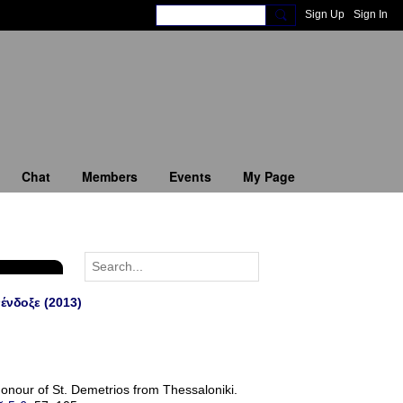
Sign Up
Sign In
Chat
Members
Events
My Page
ένδοξε (2013)
onour of St. Demetrios from Thessaloniki.