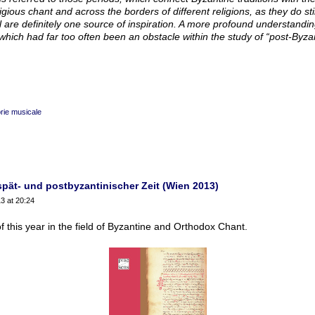
ious chant and across the borders of different religions, as they do stil
ul are definitely one source of inspiration. A more profound understandi
hich had far too often been an obstacle within the study of “post-­Byzan
rie musicale
spät- und postbyzantinischer Zeit (Wien 2013)
3 at 20:24
f this year in the field of Byzantine and Orthodox Chant.