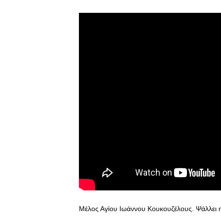
Μέλος Αγίου Ιωάννου Κουκουζέλους. Ψάλλει 