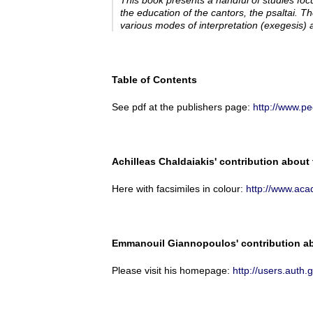
This book presents a handful of studies fo
the education of the cantors, the
psaltai
. Th
various modes of interpretation (
exegesis
) 
Table of Contents
See pdf at the publishers page:
http://www.p
Achilleas Chaldaiakis' contribution about
Here with facsimiles in colour:
http://www.ac
Emmanouil Giannopoulos' contribution abo
Please visit his homepage:
http://users.au