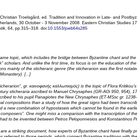
ristian Troelsgård, ed. Tradition and Innovation in Late- and Postbyza
herlands, 30 October - 3 November 2008. Eastern Christian Studies 17.
tik
, 64, pp.315–318. doi:
10.1553/joeb64s285
me topic, which includes the bridge between Byzantine chant and the li
scholars. And unlike the first time, its focus is on the education of t
ns mainly of the sticheraric genre (the sticherarion was the first notat
Monastery). [...]
icherarion”, gr. καινοφανής καλλωπισμός) is the topic of Flora Kritikou’s
century sticheraria ascribed to Manuel Chrysaphes (GR-­AOi 950, 954), 17
scribed to his pupil Panagiotes the New Chrysaphes (ET-­MSsc gr. 123
ual compositions than a study of how the great signs had been transcri
ted a new combination of hypostaseis which cannot be found in the earl
 composers”. One might miss a comparison with the transcription of t
had to be invented between Petros Peloponnesios and Konstantinos Prin
re a striking document, how experts of Byzantine chant have finally p
s referred to those periods, which connect Byzantine traditions with the 