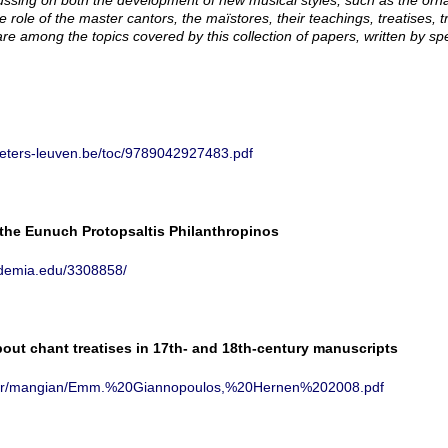
cussing on both the development of new musical styles, such as the o
e role of the master cantors, the
maïstores
, their teachings, treatises,
are among the topics covered by this collection of papers, written by spe
eeters-leuven.be/toc/9789042927483.pdf
 the Eunuch Protopsaltis Philanthropinos
ademia.edu/3308858/
ut chant treatises in 17th- and 18th-century manuscripts
th.gr/mangian/Emm.%20Giannopoulos,%20Hernen%202008.pdf