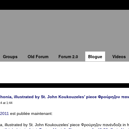
Groups
Old Forum
Forum 2.0
Blogue
Videos
honia, illustrated by St. John Koukouzeles’ piece Φρούρηζον παν
4 at 1:44
 2011
est publiée maintenant:
a, illustrated by St. John Koukouzeles’ piece Φρούρηζον πανένδοξε in h