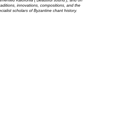
rnamented
Kalofonia
('Beautiful sound'), and on
 traditions, innovations, compositions, and the
cialist scholars of Byzantine chant history.