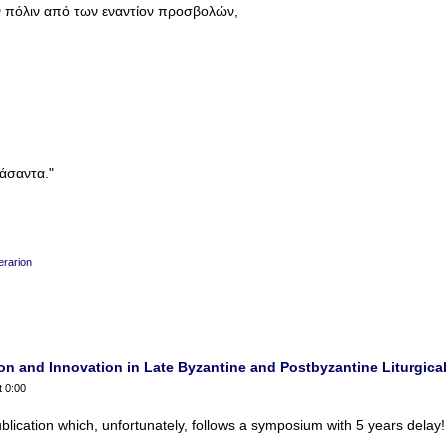
 πόλιν από των εναντίον προσβολών,
άσαντα."
erarion
n and Innovation in Late Byzantine and Postbyzantine Liturgical 
t 0:00
blication which, unfortunately, follows a symposium with 5 years delay!