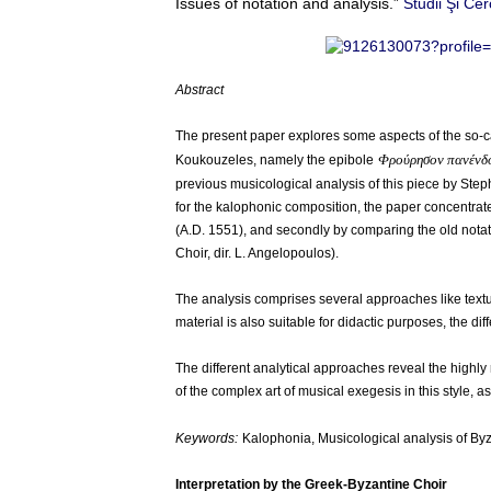
Issues of notation and analysis.”
Studii Şi Ce
Abstract
The present paper explores some aspects of the so-cal
Φρούρησον πανένδ
Koukouzeles, namely the epibole
previous musicological analysis of this piece by Steph
for the kalophonic composition, the paper concentrates
(A.D. 1551), and secondly by comparing the old nota
Choir, dir. L. Angelopoulos).
The analysis comprises several approaches like textual
material is also suitable for didactic purposes, the dif
The different analytical approaches reveal the highly 
of the complex art of musical exegesis in this style, 
Keywords:
Kalophonia, Musicological analysis of By
Interpretation by the Greek-Byzantine Choir