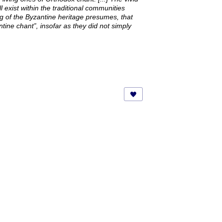
l exist within the traditional communities
ng of the Byzantine heritage presumes, that
tine chant”, insofar as they did not simply