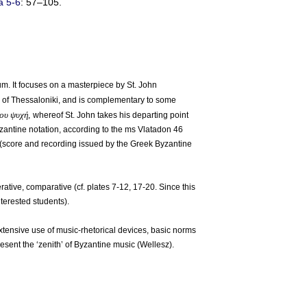
ă 5-6
: 57–105.
um. It focuses on a masterpiece by St. John
or of Thessaloniki, and is complementary to some
σου ψυχή,
whereof St. John takes his departing point
Byzantine notation, according to the ms Vlatadon 46
 (score and recording issued by the Greek Byzantine
ative, comparative (cf. plates 7-12, 17-20. Since this
nterested students).
extensive use of music-rhetorical devices, basic norms
esent the ‘zenith’ of Byzantine music (Wellesz).