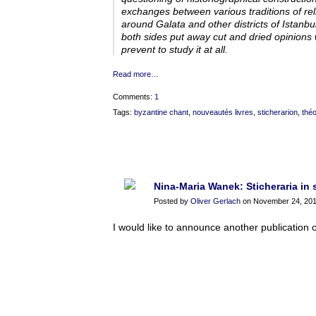
exchanges between various traditions of relig
around Galata and other districts of Istanb
both sides put away cut and dried opinions w
prevent to study it at all.
Read more…
Comments:
1
Tags:
byzantine chant
,
nouveautés livres
,
sticherarion
,
théo
Nina-Maria Wanek: Sticheraria in 
Posted by
Oliver Gerlach
on November 24, 201
I would like to announce another publication o