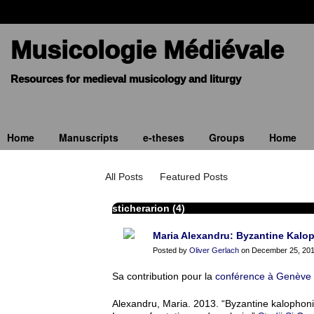
Musicologie Médiévale
Home
Manuscripts
e-theses
Groups
Home
Blogue
All Posts
Featured Posts
sticherarion (4)
Maria Alexandru: Byzantine Kalop
Posted by
Oliver Gerlach
on December 25, 201
Sa contribution pour la
conférence à Genève
Alexandru, Maria. 2013. “Byzantine kalophoni