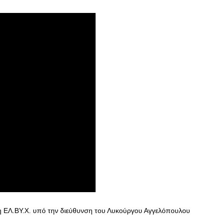
η ΕΛ.ΒΥ.Χ. υπό την διεύθυνση του Λυκούργου Αγγελόπουλου