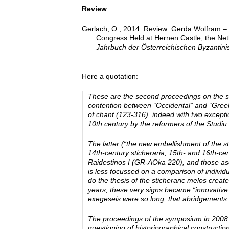
Review
Gerlach, O., 2014. Review: Gerda Wolfram – Ch
Congress Held at Hernen Castle, the Net
Jahrbuch der Österreichischen Byzantinis
Here a quotation:
These are the second proceedings on the sa
contention between “Occidental” and “Greek” 
of chant (123-316), indeed with two exceptio
10th century by the reformers of the Studiu 
The latter (“the new embellishment of the st
14th-­century sticheraria, 15th-­ and 16th-­
Raidestinos I (GR-­AOka 220), and those a
is less focussed on a comparison of individ
do the thesis of the sticheraric melos crea
years, these very signs became “innovative
exegeseis were so long, that abridgements 
The proceedings of the symposium in 2008 a
questioning of historiographical construction