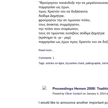
"Φρούρησον πανένδοξε την σε μεγαλύνουσαν
παρρησίαν ως έχων,
προς Χριστόν τον σε δοξάσαντα.
Αοίδιμε Δημήτριε,
φρούρησον την σε τιμώσαν πόλιν,
τους άνακτας συμμάχησον,
την πόλιν σου στερέωσον,
τους σε τιμώντας ευσεβώς αοίδιμε Δημήτριε
(κράτημα τε -ρι - ρεμ)
παρρησίαν ως έχων προς Χριστόν τον σε δοξ
Read more…
Comments:
1
Tags:
articles en-ligne
,
byzantine chant
,
paléographie
,
stich
Proceedings Hernen 2008: Traditio
Posted by
Oliver Gerlach
on January 4, 2014 a
I would like to announce another important pu