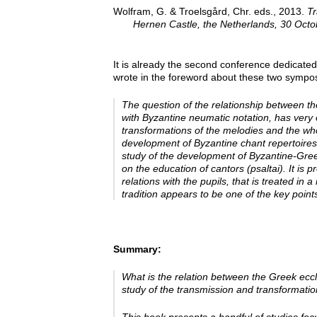
Wolfram, G. & Troelsgård, Chr. eds., 2013.
Tr
Hernen Castle, the Netherlands, 30 Oct
It is already the second conference dedicated
wrote in the foreword about these two sympos
The question of the relationship between th
with Byzantine neumatic notation, has very 
transformations of the melodies and the wh
development of Byzantine chant repertoires
study of the development of Byzantine-Gree
on the education of cantors
(psaltai). It is
relations with the pupils, that is treated i
tradition appears to be one of the key poi
Summary:
What is the relation between the Greek ecc
study of the transmission and transformatio