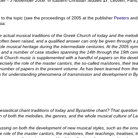
ober - 3 November 2008
. In Eastern Christian Studies
17
. Leuven, Paris
 to the topic (see the proceedings of 2005 at the publisher
Peeters
and
ia:
e actual musical traditions of the Greek Church of today and the melod
often been raised, and a qualified answer can only be given through a 
ole musical heritage during the intermediate centuries. At the 2005 sy
 and a number of case studies spanning the 14th through the 19th cent
k Church music is supplemented with a handful of papers on the devel
 precisely the role of the master cantors, the so-called maïstores, their t
n a number of papers in the present volume. As has been learned from the
nts for understanding phenomena of transmission and development in By
lesiastical chant traditions of today and Byzantine chant? That questi
n of both the melodies, the genres, and the whole musical culture of 
cussing on both the development of new musical styles, such as the o
e role of the master cantors, the
maïstores
, their teachings, treatises,