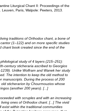
ntine Liturgical Chant II: Proceedings of the
 Leuven, Paris, Walpole: Peeters, 2013.
ving traditions of Orthodox chant, a bone of
he cantor (1–122) and on more specific studies
ed chant book created since the end of the
 philological study of 4 layers (215–251):
th-­century sticheraria ascribed to Georgios
8–1239). Unlike Wolfram and Wanek her study
bed. The intention to keep the old method to
ier manuscripts. During the process of 200
he old sticherarion by Chourmouzios whose
gos (another 200 years). [...]
roceeded with scruples and with an increasing
living ones of Orthodox chant. [...] The vivid
l exist within the traditional communities