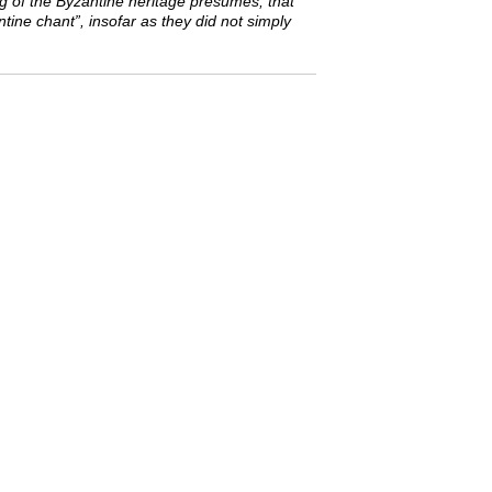
ng of the Byzantine heritage presumes, that
tine chant”, insofar as they did not simply