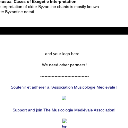
usual Cases of Exegetic Interpretation
interpretation of older Byzantine chants is mostly known
ate Byzantine notati…
and your logo here...
We need other partners !
----------------------------------
Soutenir et adhérer à l'Association Musicologie Médiévale !
Support and join The Musicologie Médiévale Association!
for