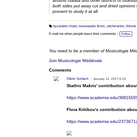
around Galata and other districts of Istanb
both sides put away cut and dried opinions w
prevent to study it at all.
byzantine chant
,
nouveautés livres
,
sticherarion
,
théorie
T
a
E-mail me when people leave their comments –
Follow
g
s:
You need to be a member of Musicologie Mé
Join Musicologie Médiévale
Comments
Oliver Gerlach
January 12, 2017 6:15
Stathis Makris' contribution about
https://www.academia.edu/3081550
Flora Kritikou's contribution abo
https://www.academia.edu/2373671