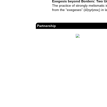
Exegesis beyond Borders: Two Un
The practice of strongly melismatic 
from the “exegeses” (ἐξηγήσεις) in l
Partnership