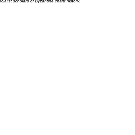
cialist scholars of Byzantine chant history.