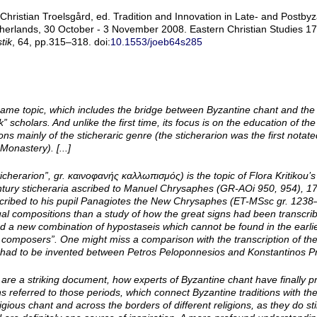
ristian Troelsgård, ed. Tradition and Innovation in Late- and Postbyza
herlands, 30 October - 3 November 2008. Eastern Christian Studies 17.
tik
, 64, pp.315–318. doi:
10.1553/joeb64s285
me topic, which includes the bridge between Byzantine chant and the li
scholars. And unlike the first time, its focus is on the education of t
ns mainly of the sticheraric genre (the sticherarion was the first notat
Monastery). [...]
icherarion”, gr. καινοφανής καλλωπισμός) is the topic of Flora Kritikou’s
century sticheraria ascribed to Manuel Chrysaphes (GR-­AOi 950, 954), 17
scribed to his pupil Panagiotes the New Chrysaphes (ET-­MSsc gr. 123
ual compositions than a study of how the great signs had been transcri
ted a new combination of hypostaseis which cannot be found in the earl
 composers”. One might miss a comparison with the transcription of t
had to be invented between Petros Peloponnesios and Konstantinos Prin
re a striking document, how experts of Byzantine chant have finally p
s referred to those periods, which connect Byzantine traditions with the 
ious chant and across the borders of different religions, as they do stil