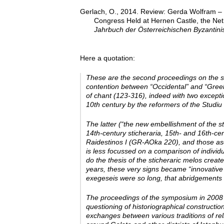
Gerlach, O., 2014. Review: Gerda Wolfram – Ch
Congress Held at Hernen Castle, the Net
Jahrbuch der Österreichischen Byzantinis
Here a quotation:
These are the second proceedings on the sa
contention between “Occidental” and “Greek” 
of chant (123-316), indeed with two exceptio
10th century by the reformers of the Studiu 
The latter (“the new embellishment of the st
14th-­century sticheraria, 15th-­ and 16th-­
Raidestinos I (GR-­AOka 220), and those a
is less focussed on a comparison of individ
do the thesis of the sticheraric melos crea
years, these very signs became “innovative
exegeseis were so long, that abridgements 
The proceedings of the symposium in 2008 a
questioning of historiographical construction
exchanges between various traditions of relig