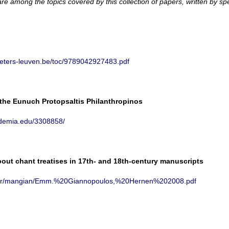
are among the topics covered by this collection of papers, written by spe
eeters-leuven.be/toc/9789042927483.pdf
 the Eunuch Protopsaltis Philanthropinos
ademia.edu/3308858/
ut chant treatises in 17th- and 18th-century manuscripts
th.gr/mangian/Emm.%20Giannopoulos,%20Hernen%202008.pdf