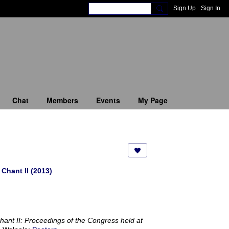
Sign Up
Sign In
Chat
Members
Events
My Page
Chant II (2013)
Chant II: Proceedings of the Congress held at