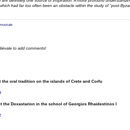
ul are definitely one source of inspiration. A more profound understandi
hich had far too often been an obstacle within the study of “post-­Byzan
 musicale
diévale to add comments!
 the oral tradition on the islands of Crete and Corfu
9
ut the Doxastarion in the school of Georgios Rhaidestinos I
2