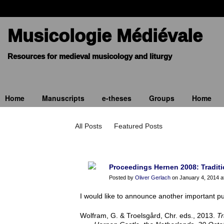
Musicologie Médiévale
Home
Manuscripts
e-theses
Groups
Home
Blogue
All Posts
Featured Posts
Proceedings Hernen 2008: Traditio
Posted by
Oliver Gerlach
on January 4, 2014 a
I would like to announce another important pu
Wolfram, G. & Troelsgård, Chr. eds., 2013.
Tr