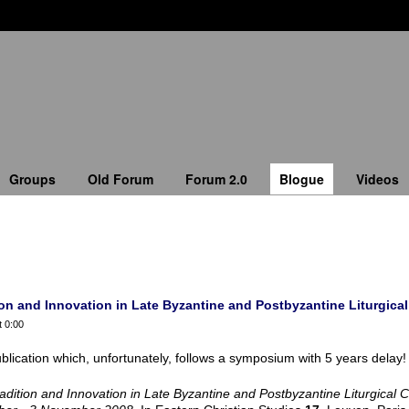
Groups
Old Forum
Forum 2.0
Blogue
Videos
n and Innovation in Late Byzantine and Postbyzantine Liturgical 
t 0:00
blication which, unfortunately, follows a symposium with 5 years delay!
adition and Innovation in Late Byzantine and Postbyzantine Liturgical 