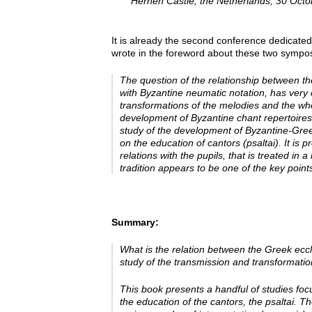
Hernen Castle, the Netherlands, 30 Oct
It is already the second conference dedicated
wrote in the foreword about these two sympos
The question of the relationship between th
with Byzantine neumatic notation, has very 
transformations of the melodies and the wh
development of Byzantine chant repertoires
study of the development of Byzantine-Gree
on the education of cantors
(psaltai). It is
relations with the pupils, that is treated i
tradition appears to be one of the key poi
Summary:
What is the relation between the Greek ecc
study of the transmission and transformatio
This book presents a handful of studies fo
the education of the cantors, the
psaltai
. Th