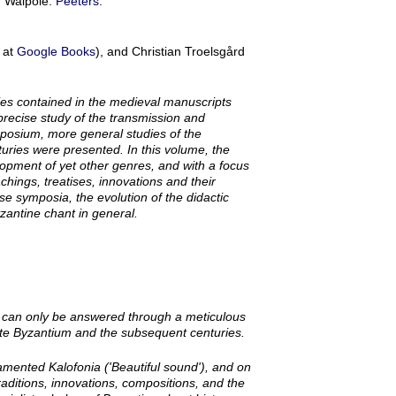
, Walpole:
Peeters
.
 at
Google Books
), and Christian Troelsgård
ies contained in the medieval manuscripts
precise study of the transmission and
mposium, more general studies of the
uries were presented. In this volume, the
opment of yet other genres, and with a focus
eachings, treatises, innovations and their
se symposia, the evolution of the didactic
zantine chant in general.
on can only be answered through a meticulous
Late Byzantium and the subsequent centuries.
rnamented
Kalofonia
('Beautiful sound'), and on
 traditions, innovations, compositions, and the