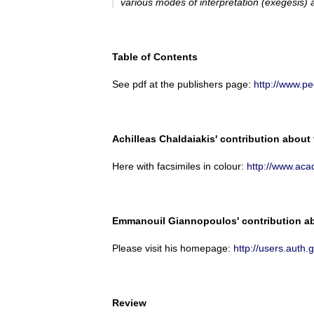
various modes of interpretation (
exegesis
) 
Table of Contents
See pdf at the publishers page:
http://www.p
Achilleas Chaldaiakis' contribution about
Here with facsimiles in colour:
http://www.ac
Emmanouil Giannopoulos' contribution abo
Please visit his homepage:
http://users.au
Review