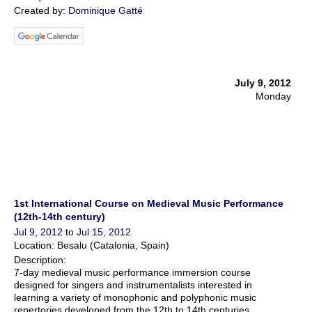
Created by:
Dominique Gatté
July 9, 2012
Monday
1st International Course on Medieval Music Performance
(12th-14th century)
Jul 9, 2012
to
Jul 15, 2012
Location: Besalu (Catalonia, Spain)
Description:
7-day medieval music performance immersion course
designed for singers and instrumentalists interested in
learning a variety of monophonic and polyphonic music
repertories developed from the 12th to 14th centuries.