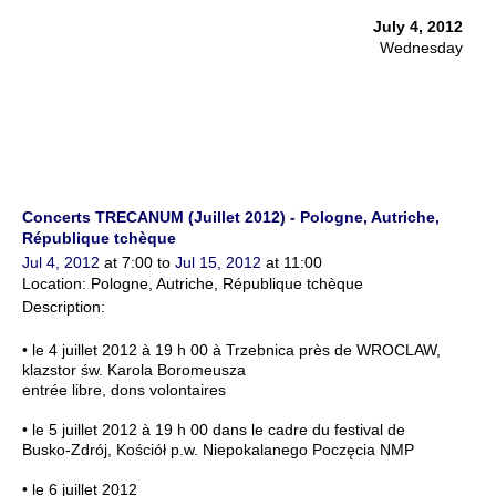
July 4, 2012
Wednesday
Concerts TRECANUM (Juillet 2012) - Pologne, Autriche,
République tchèque
Jul 4, 2012
at 7:00 to
Jul 15, 2012
at 11:00
Location: Pologne, Autriche, République tchèque
Description:
• le 4 juillet 2012 à 19 h 00 à Trzebnica près de WROCLAW,
klazstor św. Karola Boromeusza
entrée libre, dons volontaires
• le 5 juillet 2012 à 19 h 00 dans le cadre du festival de
Busko-Zdrój, Kościół p.w. Niepokalanego Poczęcia NMP
• le 6 juillet 2012