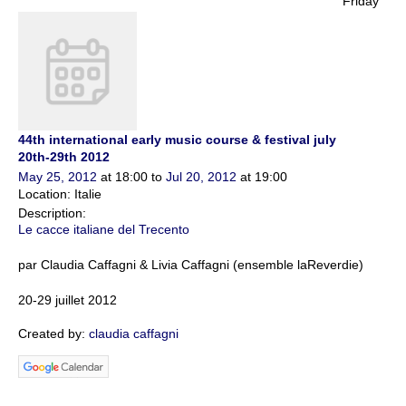
Friday
44th international early music course & festival july
20th-29th 2012
May 25, 2012
at 18:00 to
Jul 20, 2012
at 19:00
Location: Italie
Description:
Le cacce italiane del Trecento
par Claudia Caffagni & Livia Caffagni (ensemble laReverdie)
20-29
juillet
2012
Created by:
claudia caffagni