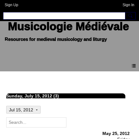
Sign Up
Sign In
Musicologie Médiévale
Events
Sunday, July 15, 2012 (3)
Jul 15, 2012
May 25, 2012