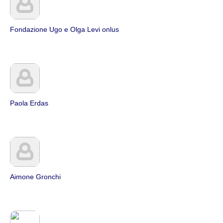
Fondazione Ugo e Olga Levi onlus
Paola Erdas
Aimone Gronchi