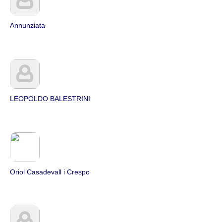
Annunziata
LEOPOLDO BALESTRINI
Oriol Casadevall i Crespo