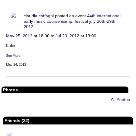
claudia caffagni
posted an event
44th international
early music course &amp; festival july 20th-29th
2012
May 25, 2012
at 18:00 to
Jul 20, 2012
at 19:00
Italie
See More
May 24, 2012
Photos
All Photos
Friends (22)