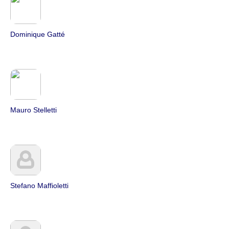
Dominique Gatté
Mauro Stelletti
Stefano Maffioletti