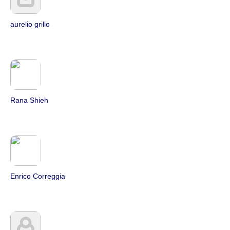
aurelio grillo
Rana Shieh
Enrico Correggia