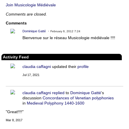
Join Musicologie Médiévale
Comments are closed.
Comments
Dominique Gatté
February 6, 2012 7:24
Bienvenue sur le réseau Musicologie médiévale !!!!
Activity Feed
claudia caffagni
updated their
profile
Jul 17, 2021
claudia caffagni
replied
to
Dominique Gatté
's
discussion
Concordances of Venetian polyphonies
in
Medieval Polyphony 1440-1600
"Great!!!!"
Mar 8, 2017