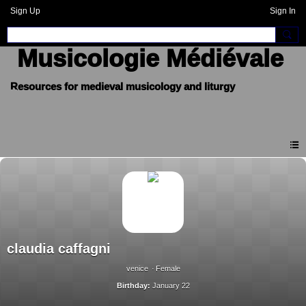
Sign Up
Sign In
Musicologie Médiévale
claudia caffagni
venice
Female
Birthday:
January 22