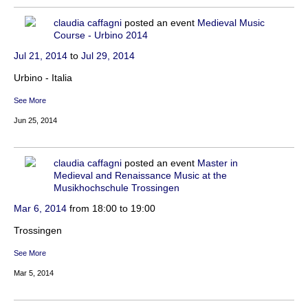
claudia caffagni
posted an event
Medieval Music
Course - Urbino 2014
Jul 21, 2014
to
Jul 29, 2014
Urbino - Italia
See More
Jun 25, 2014
claudia caffagni
posted an event
Master in
Medieval and Renaissance Music at the
Musikhochschule Trossingen
Mar 6, 2014
from 18:00 to 19:00
Trossingen
See More
Mar 5, 2014