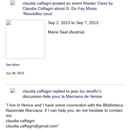
claudia caffagni
posted an event
Master Class by
Claudia Caffagni about G. Du Fay Missa
'Resveillez vous'
Sep 2, 2013
to
Sep 7, 2013
Maria Saal (Austria)
See More
Jun 30, 2013
claudia caffagni
replied
to
jean luc deuffic
's
discussion
Aide pour la Marciana de Venise
"I live in Venice and I have some connection with the Bbiblioteca
Nazionale Marciana. if I can help you, do not hesitate to contact
me.
claudia caffagni
claudia.caffagni@gmail.com"