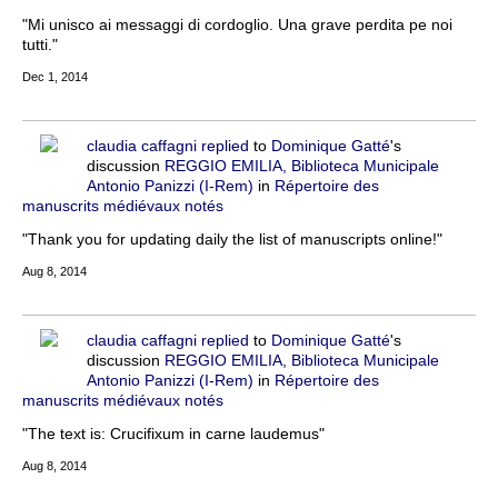
"Mi unisco ai messaggi di cordoglio. Una grave perdita pe noi
tutti."
Dec 1, 2014
claudia caffagni
replied
to
Dominique Gatté
's
discussion
REGGIO EMILIA, Biblioteca Municipale
Antonio Panizzi (I-Rem)
in
Répertoire des
manuscrits médiévaux notés
"Thank you for updating daily the list of manuscripts online!"
Aug 8, 2014
claudia caffagni
replied
to
Dominique Gatté
's
discussion
REGGIO EMILIA, Biblioteca Municipale
Antonio Panizzi (I-Rem)
in
Répertoire des
manuscrits médiévaux notés
"The text is: Crucifixum in carne laudemus"
Aug 8, 2014