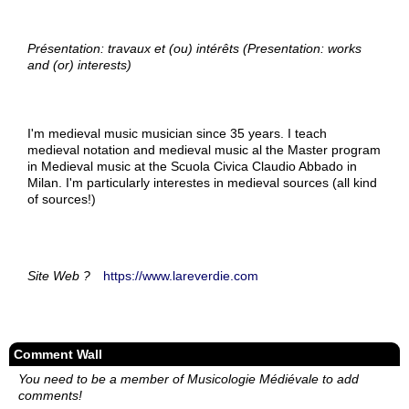
Présentation: travaux et (ou) intérêts (Presentation: works
and (or) interests)
I'm medieval music musician since 35 years. I teach
medieval notation and medieval music al the Master program
in Medieval music at the Scuola Civica Claudio Abbado in
Milan. I'm particularly interestes in medieval sources (all kind
of sources!)
Site Web ?
https://www.lareverdie.com
Comment Wall
You need to be a member of Musicologie Médiévale to add
comments!