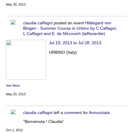
May 30, 2013
claudia caffagni
posted an event
Hildegard von
Bingen - Summer Course in Urbino by C.Caffagni,
L.Caffagni and E. de Mircovich (laReverdie)
Jul 19, 2013
to
Jul 28, 2013
URBINO (Italy)
See More
May 20, 2013
claudia caffagni
left a
comment
for
Annunziata
"Benvenuta.! Claudia"
Oct 1, 2012