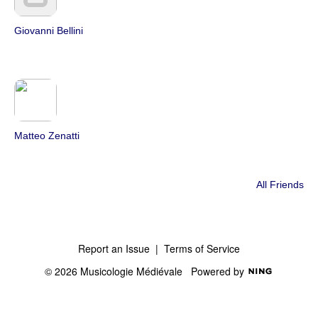
Giovanni Bellini
Matteo Zenatti
All Friends
Report an Issue
|
Terms of Service
© 2026 Musicologie Médiévale
Powered by