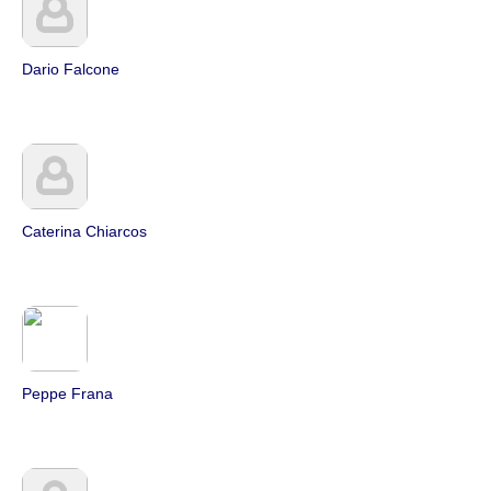
Dario Falcone
Caterina Chiarcos
Peppe Frana