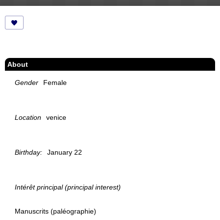
About
Gender
Female
Location
venice
Birthday:
January 22
Intérêt principal (principal interest)
Manuscrits (paléographie)