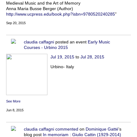
Medieval Music and the Art of Memory
Anna Maria Busse Berger (Author)
http://www.ucpress.edu/book.php?isbn=9780520240285
"
Sep 20, 2015
claudia caffagni
posted an event
Early Music
Courses - Urbino 2015
Jul 19, 2015
to
Jul 28, 2015
Urbino- Italy
See More
Jun 8, 2015
claudia caffagni
commented
on
Dominique Gatté
's
blog post
In memoriam : Giulio Cattin (1929-2014)