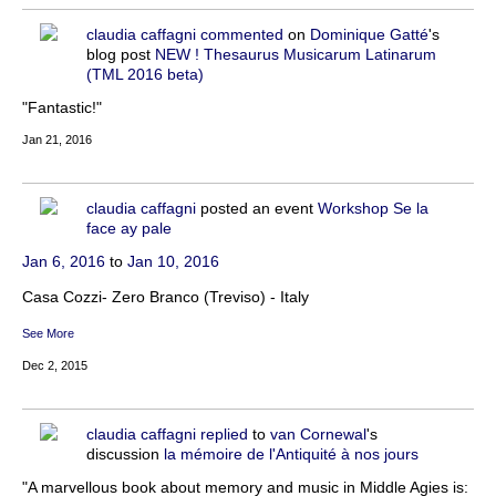
claudia caffagni
commented
on
Dominique Gatté
's
blog post
NEW ! Thesaurus Musicarum Latinarum
(TML 2016 beta)
"Fantastic!"
Jan 21, 2016
claudia caffagni
posted an event
Workshop Se la
face ay pale
Jan 6, 2016
to
Jan 10, 2016
Casa Cozzi- Zero Branco (Treviso) - Italy
See More
Dec 2, 2015
claudia caffagni
replied
to
van Cornewal
's
discussion
la mémoire de l'Antiquité à nos jours
"A marvellous book about memory and music in Middle Agies is: