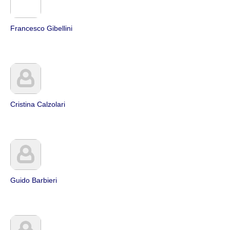
Francesco Gibellini
Cristina Calzolari
Guido Barbieri