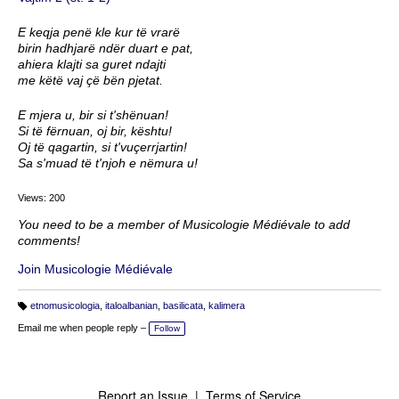
E keqja penë kle kur të vrarë
birin hadhjarë ndër duart e pat,
ahiera klajti sa guret ndajti
me këtë vaj çë bën pjetat.
E mjera u, bir si t'shënuan!
Si të fërnuan, oj bir, kështu!
Oj të qagartin, si t'vuçerrjartin!
Sa s'muad të t'njoh e nëmura u!
Views: 200
You need to be a member of Musicologie Médiévale to add
comments!
Join Musicologie Médiévale
etnomusicologia
,
italoalbanian
,
basilicata
,
kalimera
T
a
Email me when people reply –
Follow
g
s:
Report an Issue
|
Terms of Service