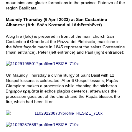
mountains and glacier formations in the province Potenza of the
region Basilicata.
Maundy Thursday (6 April 2023) at San Costantino
Albanese (Arb. Shën Kostandini i Arbëreshëvet)
A big fire (falò) is prepared in front of the main church San
Costantino il Grande at the Piazza del Plebiscito, maioliche in
the West façade made in 1845 represent the saints Constantine
(main entrance), Peter (left entrance) and Paul (right entrance):
On Maundy Thursday a divine liturgy of Saint Basil with 12
Gospel lessons is celebrated. After 6 Gospel lessons, Papàs
Giampiero makes a procession while chanting the sticheron
Σήμερον κρεμᾶται in echos plagios devteros, afterwards the
procession goes out of the church and the Papàs blesses the
fire, which had been lit on.