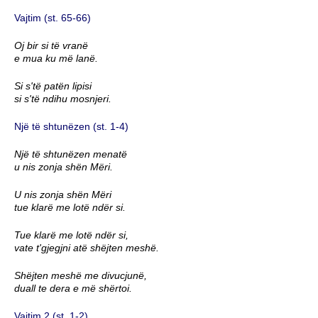
Vajtim (st. 65-66)
Oj bir si të vranë
e mua ku më lanë.
Si s'të patën lipisi
si s'të ndihu mosnjeri.
Një të shtunëzen (st. 1-4)
Një të shtunëzen menatë
u nis zonja shën Mëri.
U nis zonja shën Mëri
tue klarë me lotë ndër si.
Tue klarë me lotë ndër si,
vate t'gjegjni atë shëjten meshë.
Shëjten meshë me divucjunë,
duall te dera e më shërtoi.
Vajtim 2 (st. 1-2)