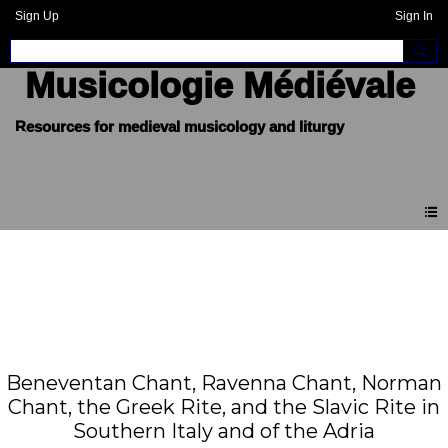
Sign Up
Sign In
Musicologie Médiévale
Beneventan Chant, Ravenna Chant, Norman
Chant, the Greek Rite, and the Slavic Rite in
Southern Italy and of the Adria