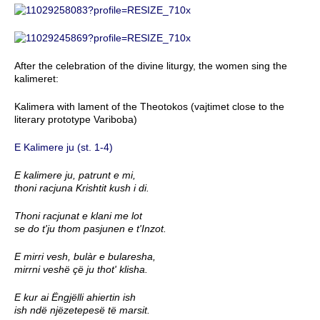
After the celebration of the divine liturgy, the women sing the
kalimeret:
Kalimera with lament of the Theotokos (vajtimet close to the
literary prototype Variboba)
E Kalimere ju (st. 1-4)
E kalimere ju, patrunt e mi,
thoni racjuna Krishtit kush i di.
Thoni racjunat e klani me lot
se do t'ju thom pasjunen e t'Inzot.
E mirri vesh, bulàr e bularesha,
mirrni veshë çë ju thot' klisha.
E kur ai Ëngjëlli ahiertin ish
ish ndë njëzetepesë të marsit.