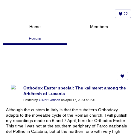
22
Home
Members
Forum
Orthodox Easter special: The kalimeret among the
Arbëresh of Lucania
Posted by
Oliver Gerlach
on April 17, 2023 at 2:31
Although the custom in Italy is that the subaltern Orthodoxy
adapts to the moveable cycle of the Roman church, I will publish
my recordings made on 6 and 7 April, here for Orthodox Easter.
This time I was not at the southern periphery of Parco nazionale
del Pollino in Calabria, but at the northern one with very high