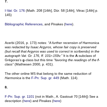
7.
I-Vat: Gr. 176
(Math. 208 [14th], Dür. 58 [14th], Vitrac [14th] p.
145)
Bibliographic References
, and Pinakes (
here
).
Acerbi (2016, p. 173) notes:
“A further recension of
Harmonica
was redacted by Isaac Argyros, whose fair copy is preserved
(but recall that Argyros was used to correct
in scribendo
) in the
autograph Vat. Gr. 176, ff. 101r-159v.”
It is the
A
-subclass of
Grēgoras’s
g
-class but this time
“favoring the readings of the
f
-
class”
(Mathiesen 2000, p. 431).
The other online MS that belong to the same reduction of
Harmonica
is the
F-Pn: Sup. gr. 449
(Math. 114).
8.
F-Pn: Sup. gr. 1101
(not in Math., A. Gastoué 70 [14th]) See a
description (
here
) and Pinakes (
here
)