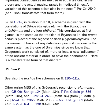
important consequences for the use of equal diatonic in the
theory and the actual musical praxis in medieval times. A
variation of this scheme exists also in the next F-Pn: Gr. 2540
(and I shall transliterate that form there).
β) On
f. 74v
,
in relation to II.10, a scheme is given with the
correlations of
Dōrios Phrygios etc
. with the
ēchoi
, their
enēchēmata
and the four
phthorai
. This correlation, at first
glance, is the same as the tradition of Bryennios i.e, the
prōtos
ēchos
is placed at the highest position (
Hypermixolydios
). For
the moment, I have not any definitive opinion if it is exactly the
same system as the one of Bryennios since we know that
Grēgoras’s work consisted of, more or less, a new “adjustment”
of the ancient material in order “to save the phenomena.” Here
is a transliterated form of that diagram:
Picture 2
See also the
trochos
like schemes on ff.
110v-111r
.
Other online MSS of this Grēgoras’s recension of
Harmonica
are:
GB-Ob: Bar. gr. 124
(Math. 134),
F-Pn: Coislin gr. 336
(Math. 105), and
F-Pn: Gr. 2456
(Math. 86) (from [?, Math. p.
226]
I-Vat.: Gr. 2365
[Math. 235]),
I-Rvat: Pal. gr. 389
(Math.
245),
I-Rvat: Pal. gr. 390
(Math. 246).