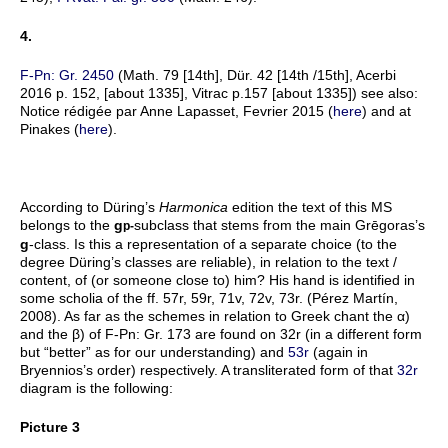
4.
F-Pn: Gr. 2450
(Math. 79 [14th], Dür. 42 [14th /15th], Acerbi
2016 p. 152, [about 1335], Vitrac p.157 [about 1335]) see also:
Notice rédigée par Anne Lapasset, Fevrier 2015 (
here
) and at
Pinakes (
here
).
According to Düring’s
Harmonica
edition the text of this MS
belongs to the
g
subclass that stems from the main Grēgoras’s
p-
g
-class. Is this a representation of a separate choice (to the
degree Düring’s classes are reliable), in relation to the text /
content, of (or someone close to) him? His hand is identified in
some scholia of the ff. 57r, 59r, 71v, 72v, 73r. (Pérez Martín,
2008). As far as the schemes in relation to Greek chant the α)
and the β) of F-Pn: Gr. 173 are found on 32r (in a different form
but “better” as for our understanding) and
53r
(again in
Bryennios’s order) respectively. A transliterated form of that
32r
diagram is the following:
Picture 3