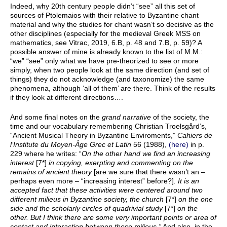
Indeed, why 20th century people didn’t “see” all this set of
sources of Ptolemaios with their relative to Byzantine chant
material and why the studies for chant wasn’t so decisive as the
other disciplines (especially for the medieval Greek MSS on
mathematics, see Vitrac, 2019, 6.B, p. 48 and 7.B, p. 59)? A
possible answer of mine is already known to the list of Μ.Μ.:
“we” “see” only what we have pre-theorized to see or more
simply, when two people look at the same direction (and set of
things) they do not acknowledge (and taxonomize) the same
phenomena, although ‘all of them’ are there. Think of the results
if they look at different directions….
And some final notes on the
grand narrative
of the society, the
time and our vocabulary remembering Christian Troelsgård’s,
“Ancient Musical Theory in Byzantine Enviroments,”
Cahiers de
l’Institute du Moyen-Âge Grec et Latin
56 (1988),
(here)
in p.
229 where he writes: “
On the other hand we find an increasing
interest
[7*]
in copying, exerpting and commenting on the
remains of ancient theory
[are we sure that there wasn’t an –
perhaps even more – “increasing interest” before?]
. It is an
accepted fact that these activities were centered around two
different milieus in Byzantine society, the church
[7*]
on the one
side and the scholarly circles of quadrivial study
[7*]
on the
other. But I think there are some very important points or area of
contact and interaction between these milieus.”
And also, in the