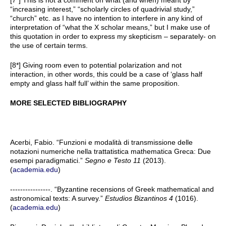
[7*] This is not a comment on what (and when) meant by
“increasing interest,” “scholarly circles of quadrivial study,”
“church” etc. as I have no intention to interfere in any kind of
interpretation of “what the X scholar means,” but I make use of
this quotation in order to express my skepticism – separately- on
the use of certain terms.
[8*] Giving room even to potential polarization and not
interaction, i
n other words, this could be a case of ‘glass half
empty and glass half full’ within the same proposition
.
MORE SELECTED BIBLIOGRAPHY
Acerbi, Fabio. “Funzioni e modalità di transmissione delle
notazioni numeriche nella trattatistica mathematica Greca: Due
esempi paradigmatici.”
Segno e Testo 11
(2013).
(
academia.edu
)
----------------. “Byzantine recensions of Greek mathematical and
astronomical texts: A survey.”
Estudios Bizantinos 4
(1016).
(
academia.edu
)