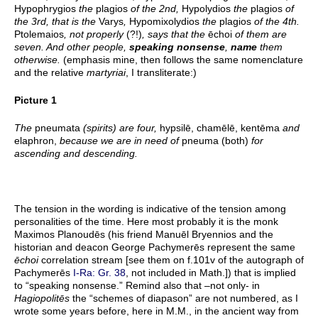
Hypophrygios
the
plagios
of the 2nd,
Hypolydios
the
plagios
of
the 3rd, that is the
Varys
,
Hypomixolydios
the
plagios
of the 4th.
Ptolemaios
, not properly
(?!)
, says that the
ēchoi
of them are
seven. And other people,
speaking nonsense
,
name
them
otherwise.
(emphasis mine, then follows the same nomenclature
and the relative
martyriai
, I transliterate:)
Picture 1
The
pneumata
(spirits) are four,
hypsilē, chamēlē, kentēma
and
elaphron,
because we are in need of
pneuma (both)
for
ascending and descending.
The tension in the wording is indicative of the tension among
personalities of the time. Here most probably it is the monk
Maximos Planoudēs (his friend Manuēl Bryennios and the
historian and deacon George Pachymerēs represent the same
ēchoi
correlation stream [see them on f.101v of the autograph of
Pachymerēs
I-Ra: Gr. 38
, not included in Math.]) that is implied
to “speaking nonsense.” Remind also that –not only- in
Hagiopolitēs
the “schemes of diapason” are not numbered, as I
wrote some years before, here in M.M., in the ancient way from