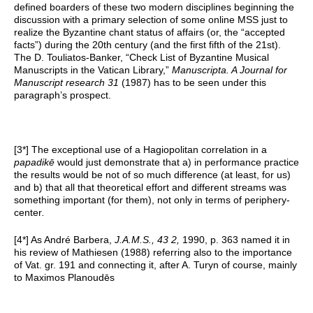
defined boarders of these two modern disciplines beginning the
discussion with a primary selection of some online MSS just to
realize the Byzantine chant status of affairs (or, the “accepted
facts”) during the 20th century (and the first fifth of the 21st).
The D. Touliatos-Banker, “Check List of Byzantine Musical
Manuscripts in the Vatican Library,”
Manuscripta. A Journal for
Manuscript research 31
(1987) has to be seen under this
paragraph’s prospect.
[3*] The exceptional use of a Hagiopolitan correlation in a
papadikē
would just demonstrate that a) in performance practice
the results would be not of so much difference (at least, for us)
and b) that all that theoretical effort and different streams was
something important (for them), not only in terms of periphery-
center
.
[4*] As André Barbera,
J.A.M.S., 43 2,
1990, p. 363 named it in
his review of Mathiesen (1988) referring also to the importance
of Vat. gr. 191 and connecting it, after A. Turyn of course, mainly
to Maximos Planoudēs