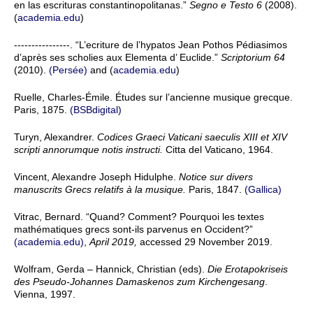
en las escrituras constantinopolitanas.”
Segno e Testo 6
(2008).
(
academia.edu
)
----------------. “L’ecriture de l’hypatos Jean Pothos Pédiasimos
d’après ses scholies aux Elementa d’ Euclide.”
Scriptorium 64
(2010).
(Persée)
and (
academia.edu
)
Ruelle, Charles-Émile. Études sur l’ancienne musique grecque.
Paris, 1875.
(BSBdigital)
Turyn, Alexandrer.
Codices Graeci Vaticani saeculis XIII et XIV
scripti annorumque notis instructi.
Citta del Vaticano, 1964.
Vincent, Alexandre Joseph Hidulphe.
Notice sur divers
manuscrits Grecs relatifs à la musique.
Paris, 1847.
(Gallica)
Vitrac, Bernard. “Quand? Comment? Pourquoi les textes
mathématiques grecs sont-ils parvenus en Occident?”
(academia.edu)
,
April 2019,
accessed 29 November 2019.
Wolfram, Gerda – Hannick, Christian (eds).
Die Erotapokriseis
des Pseudo-Johannes Damaskenos zum Kirchengesang
.
Vienna, 1997.