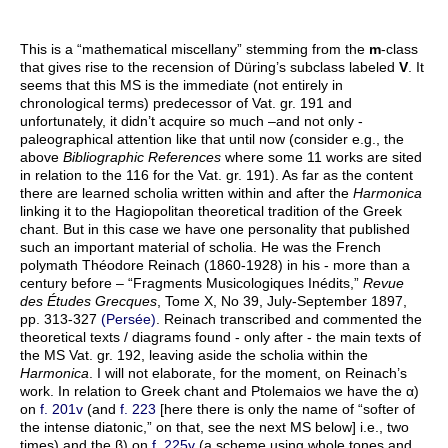
This is a “mathematical miscellany” stemming from the
m
-class
that gives rise to the recension of Düring’s subclass labeled
V
. It
seems that this MS is the immediate (not entirely in
chronological terms) predecessor of Vat. gr. 191 and
unfortunately, it didn’t acquire so much –and not only -
paleographical attention like that until now (consider e.g., the
above
Bibliographic References
where some 11 works are sited
in relation to the 116 for the Vat. gr. 191). As far as the content
there are learned scholia written within and after the
Harmonica
linking it to the Hagiopolitan theoretical tradition of the Greek
chant. But in this case we have one personality that published
such an important material of scholia. He was the French
polymath Théodore Reinach (1860-1928) in his - more than a
century before – “Fragments Musicologiques Inédits,”
Revue
des Études Grecques
, Tome X, No 39, July-September 1897,
pp. 313-327
(Persée)
. Reinach transcribed and commented the
theoretical texts / diagrams found - only after - the main texts of
the MS Vat. gr. 192, leaving aside the scholia within the
Harmonica
. I will not elaborate, for the moment, on Reinach’s
work. In relation to Greek chant and Ptolemaios we have the α)
on
f. 201v
(and
f. 223
[here there is only the name of “softer of
the intense diatonic,” on that, see the next MS below] i.e., two
times) and the β) on
f. 225v
(a scheme using whole tones and