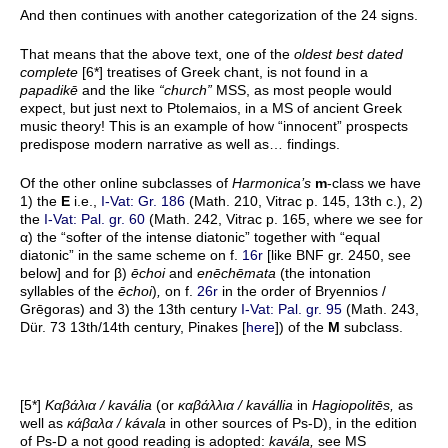
And then continues with another categorization of the 24 signs.
That means that the above text, one of the
oldest best dated
complete
[6*] treatises of Greek chant, is not found in a
papadikē
and the like
“church”
MSS, as most people would
expect, but just next to Ptolemaios, in a MS of ancient Greek
music theory! This is an example of how “innocent” prospects
predispose modern narrative as well as… findings.
Of the other online subclasses of
Harmonica’s
m
-class we have
1) the
E
i.e.,
I-Vat: Gr. 186
(Math. 210, Vitrac p. 145, 13th c.), 2)
the
I-Vat: Pal. gr. 60
(Math. 242, Vitrac p. 165, where we see for
α) the “softer of the intense diatonic” together with “equal
diatonic” in the same scheme on f.
16r
[like BNF gr. 2450, see
below] and for β)
ēchoi
and
enēchēmata
(the intonation
syllables of the
ēchoi
)
,
on f.
26r
in the order of Bryennios /
Grēgoras) and 3) the 13th century
I-Vat: Pal. gr. 95
(Math. 243,
Dür. 73 13th/14th century, Pinakes [
here
]) of the
M
subclass.
[5*]
Κ
αβάλια
/ kavália
(or
καβάλλια
/ kavállia
in
Hagiopolitēs,
as
well as
κάβαλα
/ kávala
in other sources of Ps-D), in the edition
of Ps-D a not good reading is adopted:
kavála,
see MS