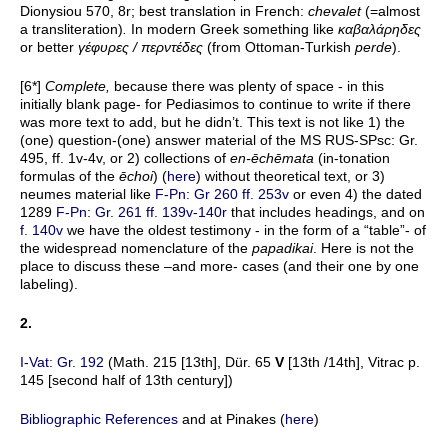
Dionysiou 570, 8r; best translation in French:
chevalet
(=almost
a transliteration)
.
In modern Greek something like
καβαλάρηδες
or better
γέφυρες
/
περντέδες
(from Ottoman-Turkish
perde
).
[6*]
Complete,
because there was plenty of space - in this
initially blank page- for Pediasimos to continue to write if there
was more text to add, but he didn’t. This text is not like 1) the
(one) question-(one) answer material of the MS RUS-SPsc: Gr.
495, ff. 1v-4v, or 2) collections of
en-ēchēmata
(in-tonation
formulas of the
ēchoi
) (
here
) without theoretical text, or 3)
neumes material like
F-Pn: Gr 260 ff. 253v
or even 4) the dated
1289
F-Pn: Gr. 261 ff. 139v-140r
that includes headings, and on
f. 140v
we have the oldest testimony - in the form of a “table”- of
the widespread nomenclature of the
papadikai
. Here is not the
place to discuss these –and more- cases (and their one by one
labeling).
2.
I-Vat: Gr. 192
(Math. 215 [13th], Dür. 65
V
[13th /14th], Vitrac p.
145 [second half of 13th century])
Bibliographic References
and at Pinakes (
here
)