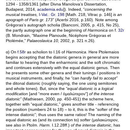
1294 - 1358/1361 [after Divna Manolova’s Dissertation,
Budapest, 2014,
academia.edu
]). Indeed, “
concerning the
musical treatises,
I-Vat.: Gr. 198
[Math. 218, Vitrac p. 146]
is an
apograph of Paris gr. 173”
(Acerbi 2016, p.160). Note among
Grēgoras’s autograph scholia (Bianconi, 2005, p. 415, No 25),
the partly autograph one at the beginning of
Harmonica
on f.
32r
(B. Mondrain, “Maxime Planoude, Nicéphore Grégoras et
Ptolémée,”
Palaeoslavica 10,
2002, p. 321 n.26).
α) On
f.58r
as scholion to I.16 of
Harmonica
. Here Ptolemaios
begins accepting that the diatonic genera in general are more
familiar to hearing than the enharmonic and the soft chromatic
and continues extensively with the equal diatonic genus. Then
he presents some other genera and their tunings / positions in
musical instruments, and finally, he
“can hardly fail to accept”
the ditonal diatonic (roughly saying, the one using semitones
and whole tones). But, since the
“equal diatonic is a logical
modification
[and “more even / ὁμαλώτερον”]
of the intense
diatonic”
(Mathiesen, 2000, pp. 450-451) the scheme here,
together with “equal diatonic,” gives another title - referencing
the position (numbers 24 to 18) – to it, this is the “softer of the
intense diatonic”; thus uses the same ratios! The naming of the
equal diatonic as (and its connection to)
softer
(μαλακώτερον,
see also in Ptolm.
Harm.
I.12.28ff.)
of the intense diatonic
, has