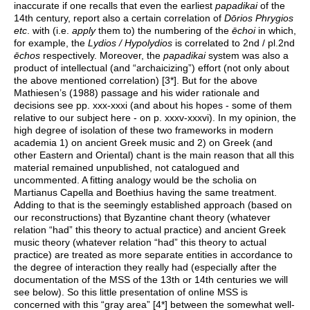
inaccurate if one recalls that even the earliest
papadikai
of the
14th century, report also a certain correlation of
Dōrios Phrygios
etc
. with (i.e.
apply
them to) the numbering of the
ēchoi
in which,
for example, the
Lydios / Hypolydios
is correlated to 2nd / pl.2nd
ēchos
respectively. Moreover, the
papadikai
system was also a
product of intellectual (and “archaicizing”) effort (not only about
the above mentioned correlation) [3*]. But for the above
Mathiesen’s (1988) passage and his wider rationale and
decisions see pp. xxx-xxxi (and about his hopes - some of them
relative to our subject here - on p. xxxv-xxxvi). In my opinion, the
high degree of isolation of these two frameworks in modern
academia 1) on ancient Greek music and 2) on Greek (and
other Eastern and Oriental) chant is the main reason that all this
material remained unpublished, not catalogued and
uncommented. A fitting analogy would be the scholia on
Martianus Capella and Boethius having the same treatment.
Adding to that is the seemingly established approach (based on
our reconstructions) that Byzantine chant theory (whatever
relation “had” this theory to actual practice) and ancient Greek
music theory (whatever relation “had” this theory to actual
practice) are treated as more separate entities in accordance to
the degree of interaction they really had (especially after the
documentation of the MSS of the 13th or 14th centuries we will
see below). So this little presentation of online MSS is
concerned with this “gray area” [4*] between the somewhat well-