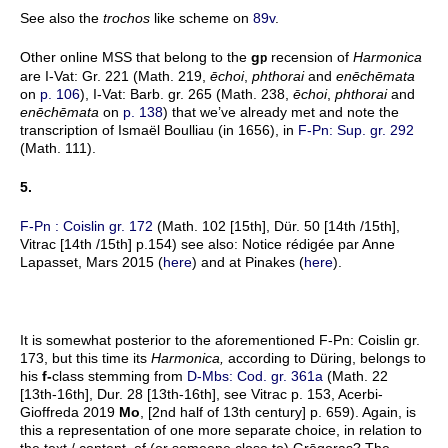
See also the
trochos
like scheme on
89v
.
Other online MSS that belong to the
g
recension of
Harmonica
p
are I-Vat: Gr. 221 (Math. 219,
ēchoi
,
phthorai
and
enēchēmata
on
p. 106
), I-Vat: Barb. gr. 265 (Math. 238,
ēchoi
,
phthorai
and
enēchēmata
on
p. 138
) that we’ve already met and note the
transcription of Ismaël Boulliau (in 1656), in
F-Pn: Sup. gr. 292
(Math. 111).
5.
F-Pn : Coislin gr. 172
(Math. 102 [15th], Dür. 50 [14th /15th],
Vitrac [14th /15th] p.154) see also: Notice rédigée par Anne
Lapasset, Mars 2015 (
here
) and at Pinakes (
here
).
It is somewhat posterior to the aforementioned F-Pn: Coislin gr.
173, but this time its
Harmonica,
according to Düring, belongs to
his
f-
class stemming from
D-Mbs: Cod. gr. 361a
(Math. 22
[13th-16th], Dur. 28 [13th-16th], see Vitrac p. 153, Acerbi-
Gioffreda 2019
Mo
, [2nd half of 13th century] p. 659). Again, is
this a representation of one more separate choice, in relation to