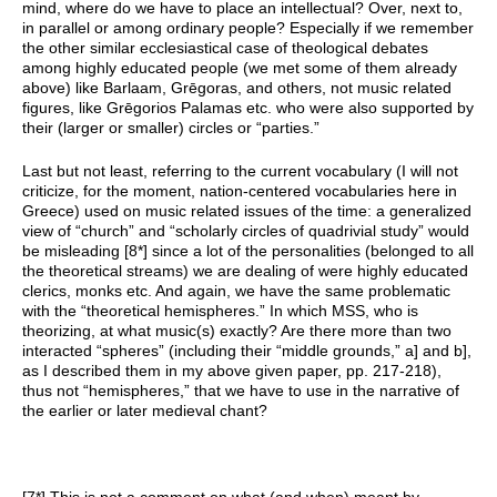
mind, where do we have to place an intellectual? Over, next to,
in parallel or among ordinary people? Especially if we remember
the other similar ecclesiastical case of theological debates
among highly educated people (we met some of them already
above) like Barlaam, Grēgoras, and others, not music related
figures, like Grēgorios Palamas etc. who were also supported by
their (larger or smaller) circles or “parties.”
Last but not least, referring to the current vocabulary (I will not
criticize, for the moment, nation-centered vocabularies here in
Greece) used on music related issues of the time: a generalized
view of “church” and “scholarly circles of quadrivial study” would
be misleading [8*] since a lot of the personalities (belonged to all
the theoretical streams) we are dealing of were highly educated
clerics, monks etc. And again, we have the same problematic
with the “theoretical hemispheres.” In which MSS, who is
theorizing, at what music(s) exactly? Are there more than two
interacted “spheres” (including their “middle grounds,” a] and b],
as I described them in my above given paper, pp. 217-218),
thus not “hemispheres,” that we have to use in the narrative of
the earlier or later medieval chant?