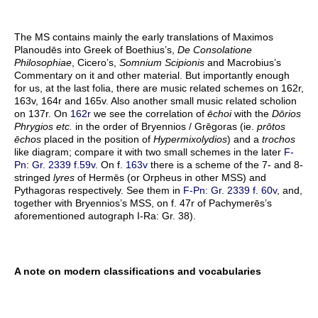
The MS contains mainly the early translations of Maximos
Planoudēs into Greek of Boethius’s,
De Consolatione
Philosophiae
, Cicero’s,
Somnium Scipionis
and Macrobius’s
Commentary on it and other material. But importantly enough
for us, at the last folia, there are music related schemes on 162r,
163v, 164r and 165v. Also another small music related scholion
on 137r. On
162r
we see the correlation of
ēchoi
with the
Dōrios
Phrygios etc.
in the order of Bryennios / Grēgoras (ie.
prōtos
ēchos
placed in the position of
Hypermixolydios
) and a
trochos
like diagram; compare it with two small schemes in the later
F-
Pn: Gr. 2339 f.59v
. On f.
163v
there is a scheme of the 7- and 8-
stringed
lyres
of Hermēs (or Orpheus in other MSS) and
Pythagoras respectively. See them in
F-Pn: Gr. 2339 f. 60v
, and,
together with Bryennios’s MSS, on f. 47r of Pachymerēs’s
aforementioned autograph I-Ra: Gr. 38).
A note on modern classifications and vocabularies