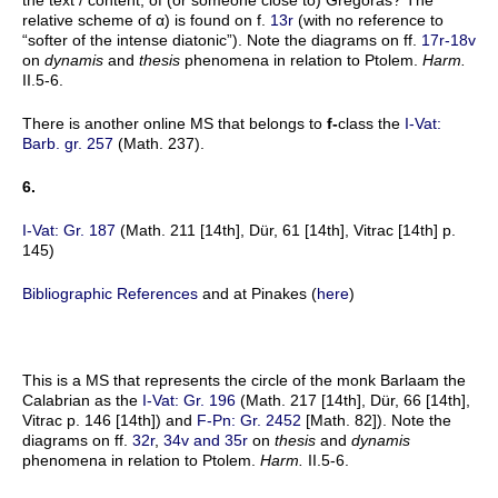
the text / content, of (or someone close to) Grēgoras? The
relative scheme of α) is found on f.
13r
(with no reference to
“softer of the intense diatonic”). Note the diagrams on ff.
17r-18v
on
dynamis
and
thesis
phenomena in relation to Ptolem.
Harm.
II.5-6.
There is another online MS that belongs to
f-
class the
I-Vat:
Barb. gr. 257
(Math. 237).
6.
I-Vat: Gr. 187
(Math. 211 [14th], Dür, 61 [14th], Vitrac [14th] p.
145)
Bibliographic References
and at Pinakes (
here
)
This is a MS that represents the circle of the monk Barlaam the
Calabrian as the
I-Vat: Gr. 196
(Math. 217 [14th], Dür, 66 [14th],
Vitrac p. 146 [14th]) and
F-Pn: Gr. 2452
[Math. 82]). Note the
diagrams on ff.
32r
,
34v and 35r
on
thesis
and
dynamis
phenomena in relation to Ptolem.
Harm.
II.5-6.