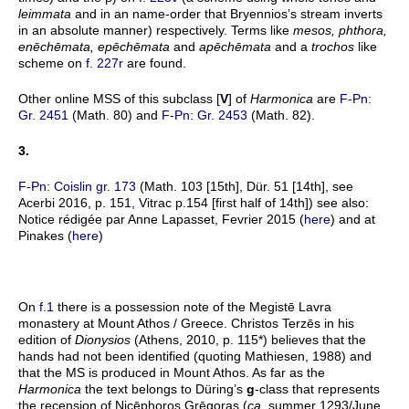
leimmata
and in an name-order that Bryennios’s stream inverts
in an absolute manner) respectively. Terms like
mesos, phthora,
en
ēchēmata, epēchēmata
and
apēchēmata
and a
trochos
like
scheme on
f. 227r
are found.
Other online MSS of this subclass [
V
] of
Harmonica
are
F-Pn:
Gr. 2451
(Math. 80) and
F-Pn: Gr. 2453
(Math. 82).
3.
F-Pn: Coislin gr. 173
(Math. 103 [15th], Dür. 51 [14th], see
Acerbi 2016, p. 151, Vitrac p.154 [first half of 14th]) see also:
Notice rédigée par Anne Lapasset, Fevrier 2015 (
here
) and at
Pinakes (
here
)
On
f.1
there is a possession note of the Megistē Lavra
monastery at Mount Athos / Greece. Christos Terzēs in his
edition of
Dionysios
(Athens, 2010, p. 115*) believes that the
hands had not been identified (quoting Mathiesen, 1988) and
that the MS is produced in Mount Athos. As far as the
Harmonica
the text belongs to Düring’s
g
-class that represents
the recension of Nicēphoros Grēgoras (
ca.
summer 1293/June