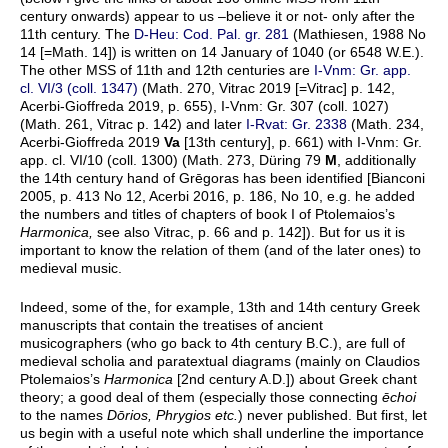
century onwards) appear to us –believe it or not- only after the
11th century. The
D-Heu: Cod. Pal. gr. 281
(Mathiesen, 1988 No
14 [=Math. 14]) is written on 14 January of 1040 (or 6548 W.E.).
The other MSS of 11th and 12th centuries are
I-Vnm: Gr. app.
cl. VI/3 (coll. 1347)
(Math. 270, Vitrac 2019 [=Vitrac] p. 142,
Acerbi-Gioffreda 2019, p. 655), I-Vnm: Gr. 307 (coll. 1027)
(Math. 261, Vitrac p. 142) and later
I-Rvat: Gr. 2338
(Math. 234,
Acerbi-Gioffreda 2019
Va
[13th century], p. 661) with I-Vnm: Gr.
app. cl. VI/10 (coll. 1300) (Math. 273, Düring 79
M
, additionally
the 14th century hand of Grēgoras has been identified [Bianconi
2005, p. 413 No 12, Acerbi 2016, p. 186, No 10, e.g. he added
the numbers and titles of chapters of book I of Ptolemaios’s
Harmonica,
see also Vitrac, p. 66 and p. 142]). But for us it is
important to know the relation of them (and of the later ones) to
medieval music.
Indeed, some of the, for example, 13th and 14th century Greek
manuscripts that contain the treatises of ancient
musicographers (who go back to 4th century B.C.), are full of
medieval scholia and paratextual diagrams (mainly on Claudios
Ptolemaios’s
Harmonica
[2nd century A.D.]) about Greek chant
theory; a good deal of them (especially those connecting
ēchoi
to the names
Dōrios, Phrygios etc.
) never published. But first, let
us begin with a useful note which shall underline the importance