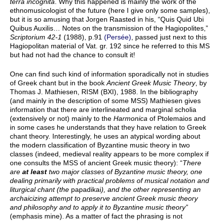
terra incognita
. Why this happened is mainly the work of the
ethnomusicologist of the future (here I give only some samples),
but it is so amusing that Jorgen Raasted in his, “Quis Quid Ubi
Quibus Auxilis… Notes on the transmission of the Hagiopolites,”
Scriptorium 42-1
(1988), p.91
(Persée)
, passed just next to this
Hagiopolitan material of Vat. gr. 192 since he referred to this MS
but had not had the chance to consult it!
One can find such kind of information sporadically not in studies
of Greek chant but in the book
Ancient Greek Music Theory
, by
Thomas J. Mathiesen, RISM (BXI), 1988. In the bibliography
(and mainly in the description of some MSS) Mathiesen gives
information that there are interlineated and marginal scholia
(extensively or not) mainly to the
Harmonica
of Ptolemaios and
in some cases he understands that they have relation to Greek
chant theory. Interestingly, he uses an atypical wording about
the modern classification of Byzantine music theory in two
classes (indeed, medieval reality appears to be more complex if
one consults the MSS of ancient Greek music theory): “
There
are
at least
two major classes of Byzantine music theory, one
dealing primarily with practical problems of musical notation and
liturgical chant (the
papadikai
), and the other representing an
archaicizing attempt to preserve ancient Greek music theory
and philosophy and to apply it to Byzantine music theory”
(emphasis mine). As a matter of fact the phrasing is not