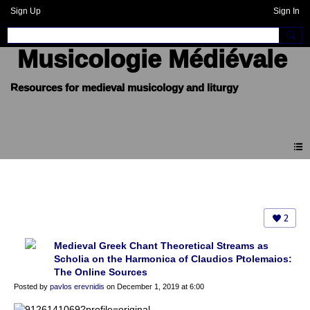
Sign Up
Sign In
Musicologie Médiévale
Blogue
2
Medieval Greek Chant Theoretical Streams as
Scholia on the Harmonica of Claudios Ptolemaios:
The Online Sources
Posted by
pavlos erevnidis
on December 1, 2019 at 6:00