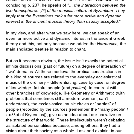
concluding p. 237, he speaks of
“… the interaction between the
two hemispheres
[7*]
of the musical culture of Byzantium. They
imply that the Byzantines took a far more active and dynamic
interest in the ancient musical theory than usually accepted.”
In my view, and after what we saw here, we can speak of an
even far more active and dynamic interest in the ancient Greek
theory and this, not only because we added the
Harmonica,
the
main sholiated treatise in relation to chant.
But as it becomes obvious, the issue isn’t exactly the potential
infinite discussions (past or future) on a degree of interaction of
“two” domains. All these medieval theoretical constructions in
this kind of sources are related to the everyday ecclesiastical
music of the ordinary – differentiating, case by case, on degree
of knowledge- faithful people (and
psaltes
). In contrast with
other branches of knowledge, like Geometry or Arithmetic (with
problems that sometimes still a modern wo/man, can’t
understand), the ecclesiastical music circles or “parties” of
people (recorded by the sources [remember the “many people” /
πολλοì of Bryennios]), give us an idea about our narrative on
the structure of that world. These intellectuals weren’t debating
as isolated personalities because, among others, they had a
vision about their society as a whole. I ask and explain: in our