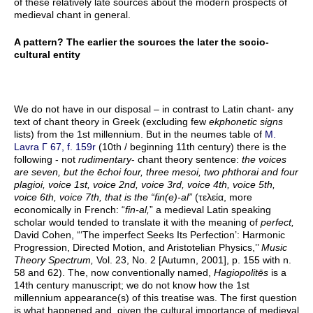
of these relatively late sources about the modern prospects of
medieval chant in general.
A pattern? The earlier the sources the later the socio-
cultural entity
We do not have in our disposal – in contrast to Latin chant- any
text of chant theory in Greek (excluding few
ekphonetic signs
lists) from the 1st millennium. But in the neumes table of
M.
Lavra Γ 67, f. 159r
(10th / beginning 11th century) there is the
following - not
rudimentary
- chant theory sentence:
the voices
are seven, but the ēchoi four, three mesoi, two phthorai and four
plagioi, voice 1st, voice 2nd, voice 3rd, voice 4th, voice 5th,
voice 6th, voice 7th, that is the “fin(e)-al”
(τελεία, more
economically in French: “
fin-al,
” a medieval Latin speaking
scholar would tended to translate it with the meaning of
perfect,
David Cohen, “‘The imperfect Seeks Its Perfection’: Harmonic
Progression, Directed Motion, and Aristotelian Physics,’’
Music
Theory Spectrum,
Vol. 23, No. 2 [Autumn, 2001], p. 155 with n.
58 and 62). The, now conventionally named,
Hagiopolitēs
is a
14th century manuscript; we do not know how the 1st
millennium appearance(s) of this treatise was. The first question
is what happened and, given the cultural importance of medieval