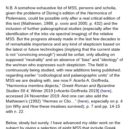
N.B. A somehow exhaustive list of MSS, persons and scholia,
given the problems of Düring’s edition of the
Harmonica
of
Ptolemaios, could be possible only after a real critical edition of
this text (Mathiesen, 1988, p. xxxiv and 2000, p. 432) and the
inclusion of further paleographical studies (especially after the
identification of the inks
via
spectral imaging) of the relative
MSS. But the progress already made in the last few decades is
of remarkable importance and any kind of skepticism based on
the latest or future technologies (implying that the current state
is not “convincing enough”) would be unfair, only alluding on
supposed “neutrality” and an absence of “bias” and “ideology” of
the wo/man who expresses such skepticism. The field is
continuously being studied, with new additions being published;
regarding earlier “codicological and palaeographic units” of the
MSS we are dealing with, see now F. Acerbi-A. Gioffreda,
“Harmonica membra disjecta,”
Greek Roman and Byzantine
Studies 59 4,
Winter 2019 [=Acerbi-Gioffreda 2019]
(here)
,
accessed 24 November 2019. And one can also add the
Mathiesen’s (1992) “Hermes or Clio…”
(here)
, especially on p. 4
(on
Why
and
How
these treatises survived), p. 7 and pp. 14-15
with n. 22.
Below, slowly but surely, I have advanced my older work on the
subject by giving a selection of eight MSS that include Greek