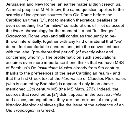
Jerusalem and New Rome, an earlier material didn’t reach us.
As most people of M.M. know, the same question applies to the
scarcity of indigenous sources from Old Rome before the
Carolingian times [1*], not to mention theoretical treatises or
even something like “primitive” considerations of – let us accept
the
linear
phraseology for the moment – a not “full-fledged”
Octoēchos
. Rome was -and still continues frequently to be-
thrown inferentially, together with any kind of material that “we”
do not feel comfortable / understand, into the convenient box
with the label “pre-theoretical period” (of exactly what and
concerning whom?). The problematic on such speculations
acquires even more importance if one thinks that we have MSS
of Boethius’s
De Institutione Musica
already from 9th century –
thanks to the preferences of the
new
Carolingian realm - and
that the first Greek text of the
Harmonica
of Claudios Ptolemaios
(who is quoted by Boethius) is appeared only in an above-
mentioned 12th century MS (the MS Math. 273). Indeed, the
sources that reached us [2*] didn’t appear in the past
ex nihilo
and / since, among others, they are the residues of many of
historico-ideological sieves (like the issue of the existence of an
Old Tropologion
in Greek).