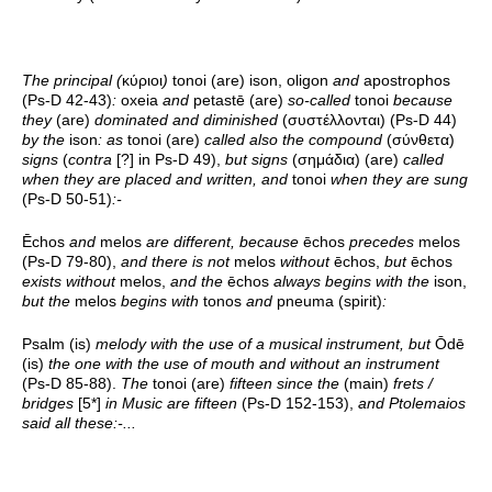
The principal (
κύριοι
)
tonoi (are) ison, oligon
and
apostrophos
(Ps-D 42-43)
:
oxeia
and
petastē (are)
so-called
tonoi
because
they
(are)
dominated and diminished
(συστέλλονται) (Ps-D 44)
by the
ison
: as
tonoi (are)
called also the compound
(σύνθετα)
signs
(
contra
[?] in Ps-D 49),
but signs
(σημάδια) (are)
called
when they are placed and written, and
tonoi
when they are sung
(Ps-D 50-51)
:-
Ēchos
and
melos
are different, because
ēchos
precedes
melos
(Ps-D 79-80),
and there is not
melos
without
ēchos,
but
ēchos
exists without
melos,
and the
ēchos
always begins with the
ison,
but the
melos
begins with
tonos
and
pneuma (spirit)
:
Psalm (is)
melody with the use of a musical instrument, but
Ōdē
(is)
the one with the use of mouth and without an instrument
(Ps-D 85-88).
The
tonoi (are)
fifteen since the
(main)
frets /
bridges
[5*]
in Music are fifteen
(Ps-D 152-153),
and Ptolemaios
said all these:-...