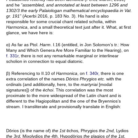
and he
“assembled, and annotated at least between 1296 and
1302/3 the early Palaiologan mathematical encyclopaedia in Vat.
gr. 191”
(Acerbi 2016, p. 183 No. 3). His hand is also
responsible for some crucial chant related scholia, within
Harmonica
, and a small theoretical text just after it. What, at first
glance, we have here is:
α) As far as Ptol.
Harm
. I.16 (entitled, in Jon Solomon’s tr.: How
Many and Which Genera Are More Familiar to the Hearing), on
f. 331r
, there is not any remarkable marginal or interlinear
scholion in connection to equal diatonic.
β) Referencing to II.10 of
Harmonica
, on
f. 340r
, there is one
extra correlation of the names
Dōrios Phrygios etc.
with the
ordinals (and additionally, here, to the
martyriai
[modal
signatures]) of the
ēchoi
. This correlation was the most
proximate to the more widespread of the Latin chant and is
different to the Hagiopolitan and the one of the Bryennios’s
stream. I transliterate and provisionally translate in English:
Dōrios (is the name of)
the 1st
ēchos
,
Phrygios
the 2nd,
Lydios
the 3rd,
Mixolydios
the 4th,
Hypodōrios
the
plagios
of the 1st,