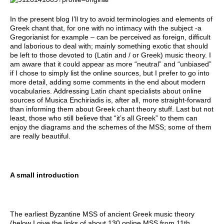
In the present blog I’ll try to avoid terminologies and elements of
Greek chant that, for one with no intimacy with the subject -a
Gregorianist for example – can be perceived as foreign, difficult
and laborious to deal with; mainly something exotic that should
be left to those devoted to (Latin and / or Greek) music theory. I
am aware that it could appear as more “neutral” and “unbiased”
if I chose to simply list the online sources, but I prefer to go into
more detail, adding some comments in the end about modern
vocabularies. Addressing Latin chant specialists about online
sources of Musica Enchiriadis is, after all, more straight-forward
than informing them about Greek chant theory stuff. Last but not
least, those who still believe that “it’s all Greek” to them can
enjoy the diagrams and the schemes of the MSS; some of them
are really beautiful.
A small introduction
The earliest Byzantine MSS of ancient Greek music theory
(below I give the links of about 130 online MSS from 11th