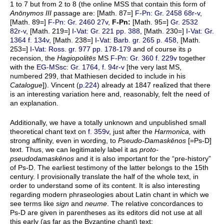
1 to 7 but from 2 to 8 (the online MSS that contain this form of
Anōnymos III
passage are: [Math. 87=]
F-Pn: Gr. 2458 68r-v
,
[Math. 89=]
F-Pn: Gr. 2460 27v
,
F-Pn:
[Math. 95=]
Gr. 2532
82r-v
, [Math. 219=]
I-Vat: Gr. 221 pp. 388
, [Math. 230=]
I-Vat: Gr.
1364 f. 134v
, [Math. 238=]
I-Vat: Barb. gr. 265 p. 458
, [Math.
253=]
I-Vat: Ross. gr. 977 pp. 178-179
and of course its ρ
recension, the
Hagiopolitēs
MS
F-Pn: Gr. 360 f. 229v
together
with the
EG-MSsc: Gr. 1764, f. 94r-v
[the very last MS,
numbered 299, that Mathiesen decided to include in his
Catalogue
]). Vincent (
p.224
) already at 1847 realized that there
is an interesting variation here and, reasonably, felt the need of
an explanation.
Additionally, we have a totally unknown and unpublished small
theoretical chant text on
f. 359v
, just after the
Harmonica,
with
strong affinity, even in wording, to
Pseudo-Damaskēnos
[=Ps-D]
text. Thus, we can legitimately label it as
proto-
pseudodamaskēnos
and it is also important for the “pre-history”
of Ps-D. The earliest testimony of the latter belongs to the 15th
century. I provisionally translate the half of the whole text, in
order to understand some of its content. It is also interesting
regarding modern phraseologies about Latin chant in which we
see terms like
sign
and
neume
. The relative concordances to
Ps-D are given in parentheses as its editors did not use at all
this early (as far as the Byzantine chant) text: