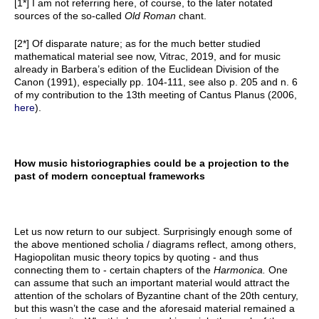
[1*] I am not referring here, of course, to the later notated
sources of the so-called
Old Roman
chant.
[2*] Of disparate nature; as for the much better studied
mathematical material see now, Vitrac, 2019, and for music
already in Barbera’s edition of the Euclidean Division of the
Canon (1991), especially pp. 104-111, see also p. 205 and n. 6
of my contribution to the 13th meeting of Cantus Planus (2006,
here
).
How music historiographies could be a projection to the
past of modern conceptual frameworks
Let us now return to our subject. Surprisingly enough some of
the above mentioned scholia / diagrams reflect, among others,
Hagiopolitan music theory topics by quoting - and thus
connecting them to - certain chapters of the
Harmonica.
One
can assume that such an important material would attract the
attention of the scholars of Byzantine chant of the 20th century,
but this wasn’t the case and the aforesaid material remained a