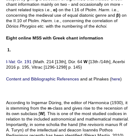
chant information mainly on two - and occasionally on more -
chant related topics i.e.,
α
)
on the I.16 of Ptolm.
Harm.
i.e.,
concerning the medieval use of equal diatonic genre and
β
)
on
the II.10 of Ptolm.
Harm.
i.e., concerning the correlation of
Dōrios Phrygios etc.
with the numbering of the
ēchoi.
Eight online MSS with Greek chant information
1.
I-Vat: Gr. 191
(Math. 214 [13th], Dür. 64
W
[13th /14th], Acerbi
2016 p. 195, Vitrac [1296-1298] p. 145)
Content and Bibliographic References
and at Pinakes (
here
)
According to Ingemar Düring, the editor of
Harmonica
(1930), it
is stemming from the
m
-class and gives rise to the recension of
its own subclass [
W
]. This is one of the most studied codices in
relation to the included astronomical and mathematical material.
Importantly, in some scholia the hand (the
revisoris manus
R of
A. Turyn) of the intellectual and deacon Ioannēs Pothos
Pediasimos recently has been identified (Pérez Martín, 2010)