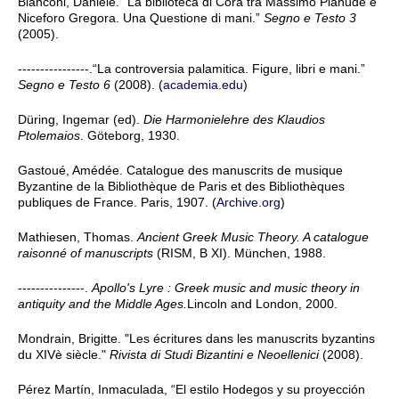
Bianconi, Daniele. “La biblioteca di Cora tra Massimo Planude e
Niceforo Gregora. Una Questione di mani.”
Segno e Testo 3
(2005).
----------------.“La controversia palamitica. Figure, libri e mani.”
Segno e Testo 6
(2008). (
academia.edu
)
Düring, Ingemar (ed).
Die Harmonielehre des Klaudios
Ptolemaios
. Göteborg, 1930.
Gastoué, Amédée. Catalogue des manuscrits de musique
Byzantine de la Bibliothèque de Paris et des Bibliothèques
publiques de France. Paris, 1907. (
Archive.org
)
Mathiesen, Thomas.
Ancient Greek Music Theory. A catalogue
raisonné of manuscripts
(RISM, B XI). München, 1988.
---------------.
Apollo's Lyre : Greek music and music theory in
antiquity and the Middle Ages.
Lincoln and London, 2000.
Mondrain, Brigitte. "Les écritures dans les manuscrits byzantins
du XIVè siècle."
Rivista di Studi Bizantini e Neoellenici
(2008).
Pérez Martín, Inmaculada, “El estilo Hodegos y su proyección